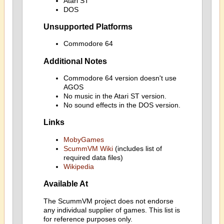
Atari ST
DOS
Unsupported Platforms
Commodore 64
Additional Notes
Commodore 64 version doesn't use
AGOS
No music in the Atari ST version.
No sound effects in the DOS version.
Links
MobyGames
ScummVM Wiki
(includes list of
required data files)
Wikipedia
Available At
The ScummVM project does not endorse
any individual supplier of games. This list is
for reference purposes only.