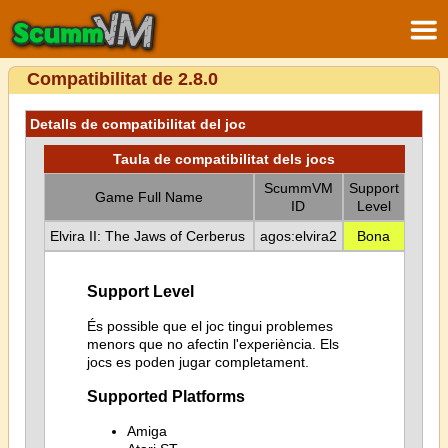
Compatibilitat de 2.8.0
Detalls de compatibilitat del joc
Taula de compatibilitat dels jocs
ScummVM
Support
Game Full Name
ID
Level
Elvira II: The Jaws of Cerberus
agos:elvira2
Bona
Support Level
És possible que el joc tingui problemes
menors que no afectin l'experiència. Els
jocs es poden jugar completament.
Supported Platforms
Amiga