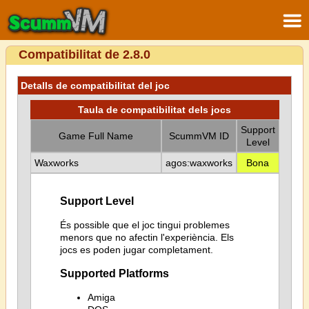
Compatibilitat de 2.8.0
Detalls de compatibilitat del joc
Taula de compatibilitat dels jocs
Support
Game Full Name
ScummVM ID
Level
Waxworks
agos:waxworks
Bona
Support Level
És possible que el joc tingui problemes
menors que no afectin l'experiència. Els
jocs es poden jugar completament.
Supported Platforms
Amiga