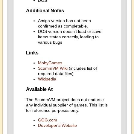
DOS
Additional Notes
Amiga version has not been
confirmed as completable.
DOS version doesn't load or save
items states correctly, leading to
various bugs
Links
MobyGames
ScummVM Wiki
(includes list of
required data files)
Wikipedia
Available At
The ScummVM project does not endorse
any individual supplier of games. This list is
for reference purposes only.
GOG.com
Developer's Website