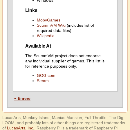
Windows
Links
MobyGames
ScummVM Wiki
(includes list of
required data files)
Wikipedia
Available At
The ScummVM project does not endorse
any individual supplier of games. This list is
for reference purposes only.
GOG.com
Steam
« Enrere
LucasArts, Monkey Island, Maniac Mansion, Full Throttle, The Dig,
LOOM, and probably lots of other things are registered trademarks
of
LucasArts, Inc.
. Raspberry Pi is a trademark of Raspberry Pi