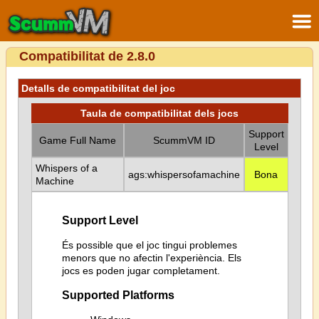
Compatibilitat de 2.8.0
Detalls de compatibilitat del joc
Taula de compatibilitat dels jocs
Support
Game Full Name
ScummVM ID
Level
Whispers of a
ags:whispersofamachine
Bona
Machine
Support Level
És possible que el joc tingui problemes
menors que no afectin l'experiència. Els
jocs es poden jugar completament.
Supported Platforms