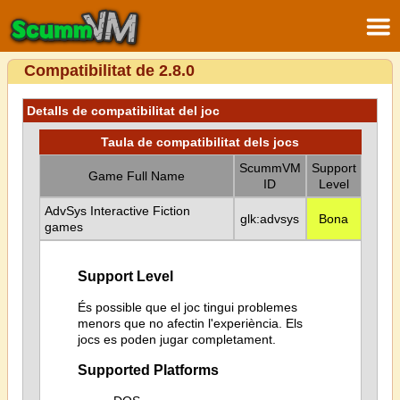
Compatibilitat de 2.8.0
Detalls de compatibilitat del joc
Taula de compatibilitat dels jocs
ScummVM
Support
Game Full Name
ID
Level
AdvSys Interactive Fiction
glk:advsys
Bona
games
Support Level
És possible que el joc tingui problemes
menors que no afectin l'experiència. Els
jocs es poden jugar completament.
Supported Platforms