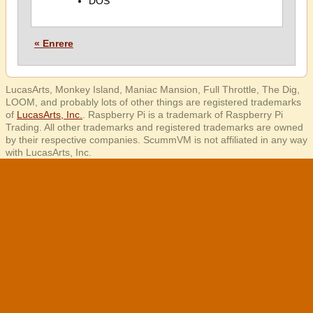
DOS
« Enrere
LucasArts, Monkey Island, Maniac Mansion, Full Throttle, The Dig,
LOOM, and probably lots of other things are registered trademarks
of
LucasArts, Inc.
. Raspberry Pi is a trademark of Raspberry Pi
Trading. All other trademarks and registered trademarks are owned
by their respective companies. ScummVM is not affiliated in any way
with LucasArts, Inc.