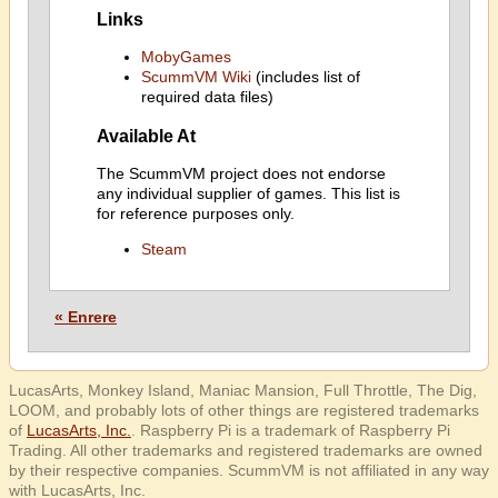
Links
MobyGames
ScummVM Wiki
(includes list of
required data files)
Available At
The ScummVM project does not endorse
any individual supplier of games. This list is
for reference purposes only.
Steam
« Enrere
LucasArts, Monkey Island, Maniac Mansion, Full Throttle, The Dig,
LOOM, and probably lots of other things are registered trademarks
of
LucasArts, Inc.
. Raspberry Pi is a trademark of Raspberry Pi
Trading. All other trademarks and registered trademarks are owned
by their respective companies. ScummVM is not affiliated in any way
with LucasArts, Inc.