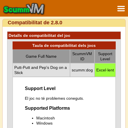
Compatibilitat de 2.8.0
Detalls de compatibilitat del joc
Taula de compatibilitat dels jocs
ScummVM
Support
Game Full Name
ID
Level
Putt-Putt and Pep's Dog on a
scumm:dog
Excel·lent
Stick
Support Level
El joc no té problemes coneguts.
Supported Platforms
Macintosh
Windows