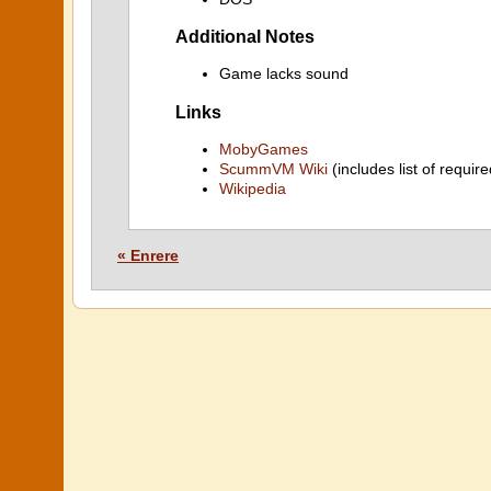
Additional Notes
Game lacks sound
Links
MobyGames
ScummVM Wiki
(includes list of require
Wikipedia
« Enrere