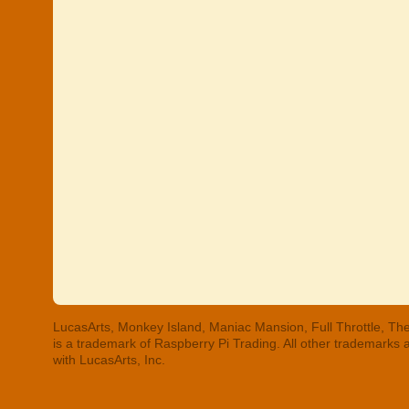
LucasArts, Monkey Island, Maniac Mansion, Full Throttle, The
is a trademark of Raspberry Pi Trading. All other trademarks
with LucasArts, Inc.