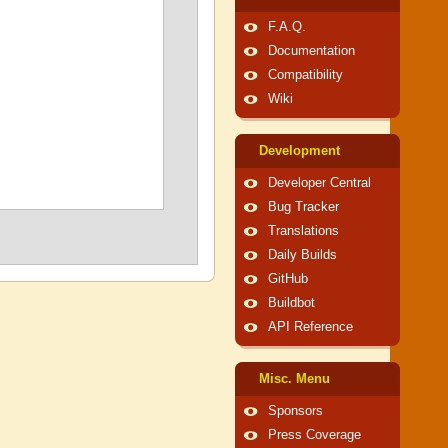
F.A.Q.
Documentation
Compatibility
Wiki
Development
Developer Central
Bug Tracker
Translations
Daily Builds
GitHub
Buildbot
API Reference
Misc. Menu
Sponsors
Press Coverage