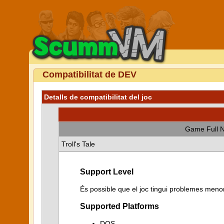
Compatibilitat de DEV
Detalls de compatibilitat del joc
Game Full 
Troll's Tale
Support Level
És possible que el joc tingui problemes menor
Supported Platforms
DOS