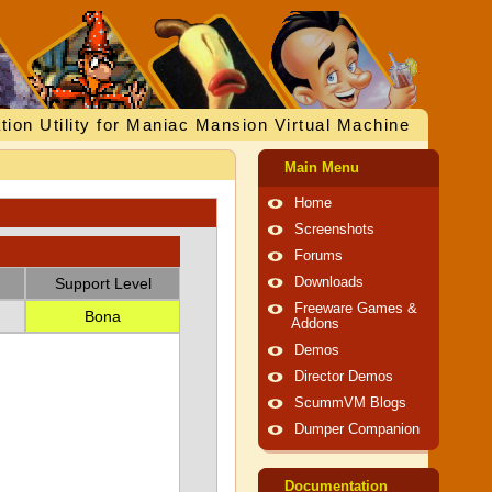
tion Utility for Maniac Mansion Virtual Machine
Main Menu
Home
Screenshots
Forums
Support Level
Downloads
Freeware Games &
Bona
Addons
Demos
Director Demos
ScummVM Blogs
Dumper Companion
Documentation