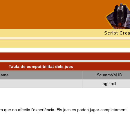
Script Crea
Taula de compatibilitat dels jocs
Name
ScummVM ID
agi:troll
s que no afectin l'experiència. Els jocs es poden jugar completament.