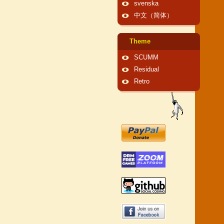
svenska
中文（简体）
Theme
SCUMM
Residual
Retro