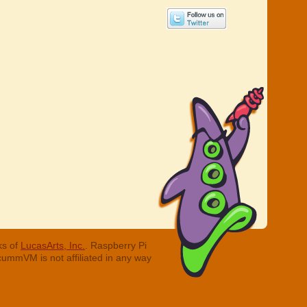
ks of
LucasArts, Inc.
. Raspberry Pi
cummVM is not affiliated in any way