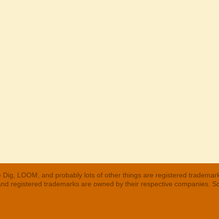
 Dig, LOOM, and probably lots of other things are registered trademar
 and registered trademarks are owned by their respective companies. S