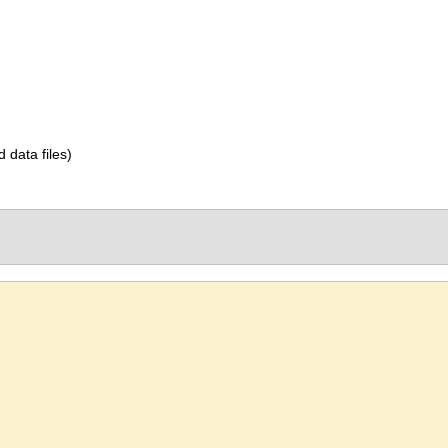
d data files)