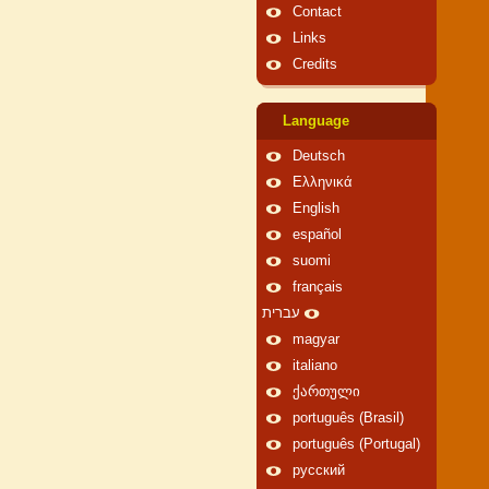
Contact
Links
Credits
Language
Deutsch
Ελληνικά
English
español
suomi
français
עברית
magyar
italiano
ქართული
português (Brasil)
português (Portugal)
русский