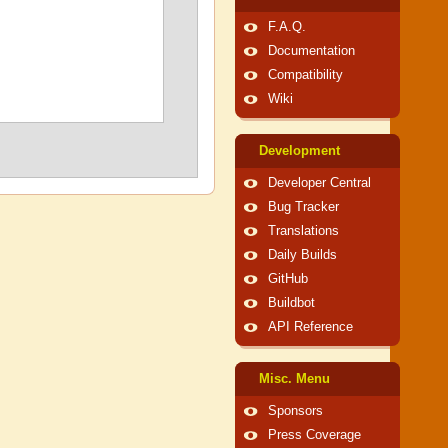
F.A.Q.
Documentation
Compatibility
Wiki
Development
Developer Central
Bug Tracker
Translations
Daily Builds
GitHub
Buildbot
API Reference
Misc. Menu
Sponsors
Press Coverage