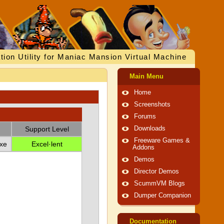
tion Utility for Maniac Mansion Virtual Machine
Main Menu
Home
Screenshots
Forums
Support Level
Downloads
Freeware Games &
xe
Excel·lent
Addons
Demos
Director Demos
ScummVM Blogs
Dumper Companion
Documentation