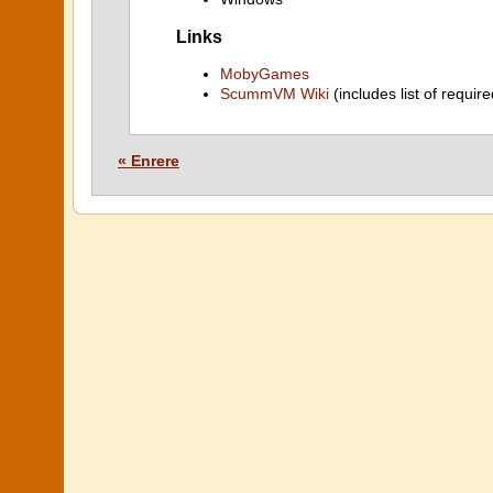
Links
MobyGames
ScummVM Wiki
(includes list of require
« Enrere