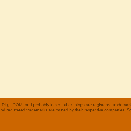
 Dig, LOOM, and probably lots of other things are registered trademar
 and registered trademarks are owned by their respective companies. S