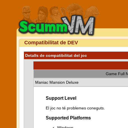
Compatibilitat de DEV
Detalls de compatibilitat del joc
Game Full 
Maniac Mansion Deluxe
Support Level
El joc no té problemes coneguts.
Supported Platforms
Windows