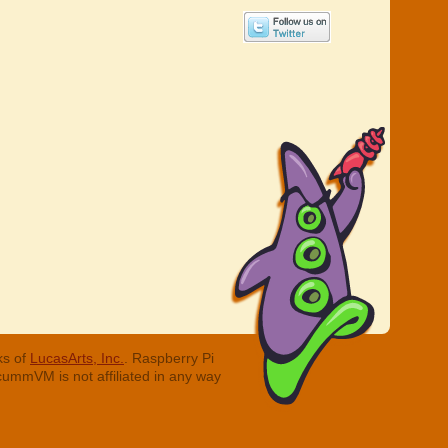
ks of
LucasArts, Inc.
. Raspberry Pi
cummVM is not affiliated in any way