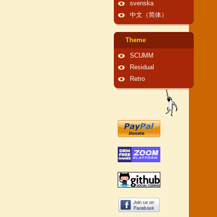
svenska
中文（简体）
Theme
SCUMM
Residual
Retro