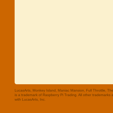
LucasArts, Monkey Island, Maniac Mansion, Full Throttle, The
is a trademark of Raspberry Pi Trading. All other trademarks
with LucasArts, Inc.