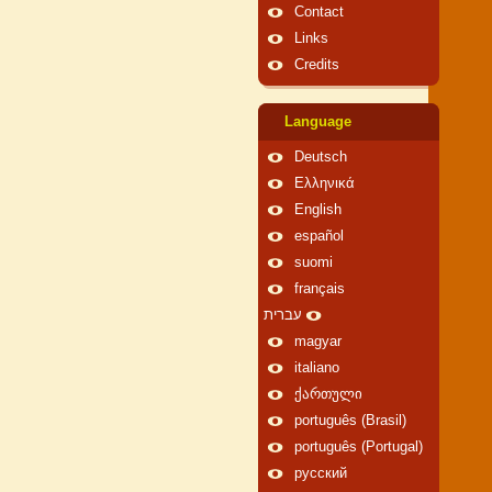
Contact
Links
Credits
Language
Deutsch
Ελληνικά
English
español
suomi
français
עברית
magyar
italiano
ქართული
português (Brasil)
português (Portugal)
русский