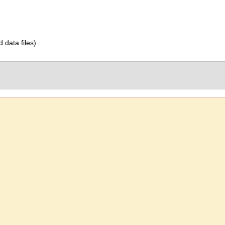
d data files)