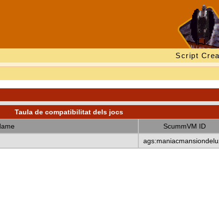
Script Crea
Taula de compatibilitat dels jocs
Name
ScummVM ID
ags:maniacmansiondelu