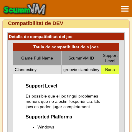
Compatibilitat de DEV
Detalls de compatibilitat del joc
Taula de compatibilitat dels jocs
Support
Game Full Name
ScummVM ID
Level
Clandestiny
groovie:clandestiny
Bona
Support Level
És possible que el joc tingui problemes
menors que no afectin l'experiència. Els
jocs es poden jugar completament.
Supported Platforms
Windows