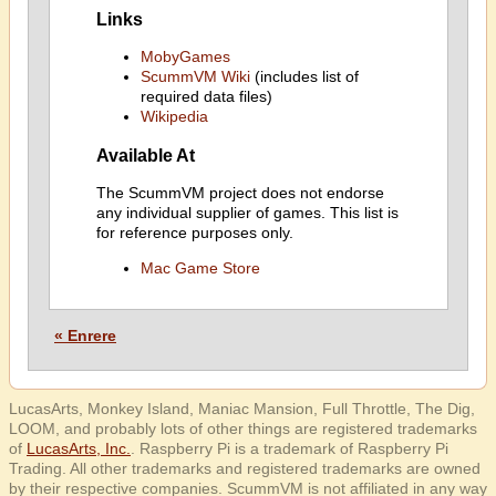
Links
MobyGames
ScummVM Wiki
(includes list of
required data files)
Wikipedia
Available At
The ScummVM project does not endorse
any individual supplier of games. This list is
for reference purposes only.
Mac Game Store
« Enrere
LucasArts, Monkey Island, Maniac Mansion, Full Throttle, The Dig,
LOOM, and probably lots of other things are registered trademarks
of
LucasArts, Inc.
. Raspberry Pi is a trademark of Raspberry Pi
Trading. All other trademarks and registered trademarks are owned
by their respective companies. ScummVM is not affiliated in any way