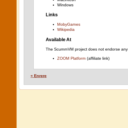
Windows
Links
MobyGames
Wikipedia
Available At
The ScummVM project does not endorse any ind
ZOOM Platform
(affiliate link)
« Enrere