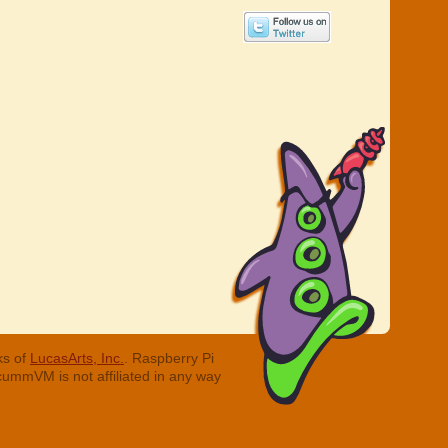
ks of
LucasArts, Inc.
. Raspberry Pi
cummVM is not affiliated in any way