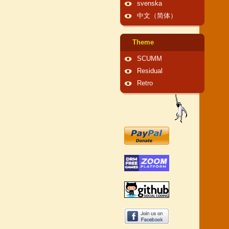
svenska
中文（简体）
Theme
SCUMM
Residual
Retro