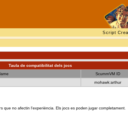
Script Crea
Taula de compatibilitat dels jocs
Name
ScummVM ID
mohawk:arthur
s que no afectin l'experiència. Els jocs es poden jugar completament.