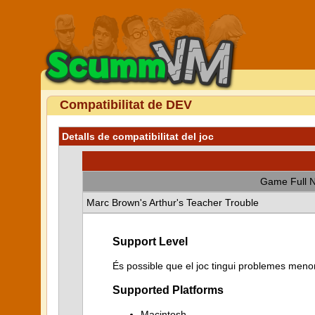
Compatibilitat de DEV
Detalls de compatibilitat del joc
Game Full 
Marc Brown's Arthur's Teacher Trouble
Support Level
És possible que el joc tingui problemes menor
Supported Platforms
Macintosh