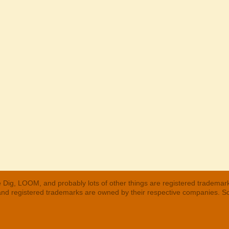
 Dig, LOOM, and probably lots of other things are registered trademar
 and registered trademarks are owned by their respective companies. S