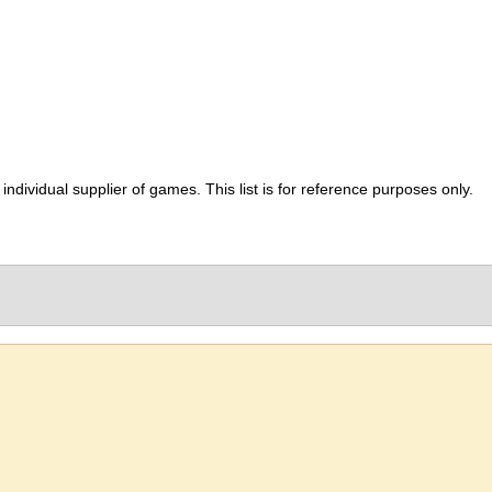
ividual supplier of games. This list is for reference purposes only.