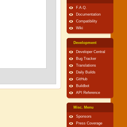
F.A.Q.
Documentation
Compatibility
Wiki
Development
Developer Central
Bug Tracker
Translations
Daily Builds
GitHub
Buildbot
API Reference
Misc. Menu
Sponsors
Press Coverage