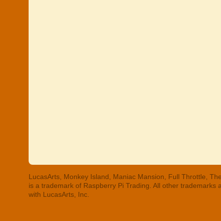
LucasArts, Monkey Island, Maniac Mansion, Full Throttle, The
is a trademark of Raspberry Pi Trading. All other trademarks
with LucasArts, Inc.