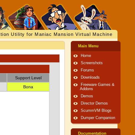
tion Utility for Maniac Mansion Virtual Machine
Main Menu
Home
Screenshots
Forums
Support Level
Downloads
Freeware Games &
Bona
Addons
Demos
Director Demos
ScummVM Blogs
Dumper Companion
Documentation