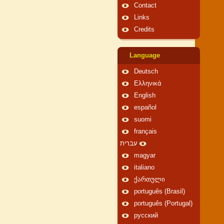
Contact
Links
Credits
Language
Deutsch
Ελληνικά
English
español
suomi
français
עברית
magyar
italiano
ქართული
português (Brasil)
português (Portugal)
русский