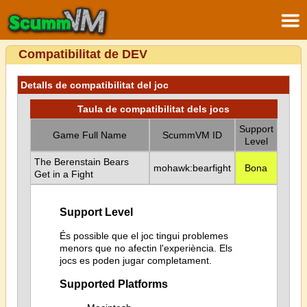
Compatibilitat de DEV
Detalls de compatibilitat del joc
Taula de compatibilitat dels jocs
Support
Game Full Name
ScummVM ID
Level
The Berenstain Bears
mohawk:bearfight
Bona
Get in a Fight
Support Level
És possible que el joc tingui problemes
menors que no afectin l'experiència. Els
jocs es poden jugar completament.
Supported Platforms