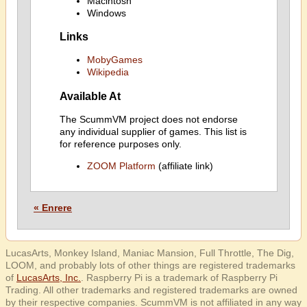
Macintosh
Windows
Links
MobyGames
Wikipedia
Available At
The ScummVM project does not endorse
any individual supplier of games. This list is
for reference purposes only.
ZOOM Platform
(affiliate link)
« Enrere
LucasArts, Monkey Island, Maniac Mansion, Full Throttle, The Dig,
LOOM, and probably lots of other things are registered trademarks
of
LucasArts, Inc.
. Raspberry Pi is a trademark of Raspberry Pi
Trading. All other trademarks and registered trademarks are owned
by their respective companies. ScummVM is not affiliated in any way