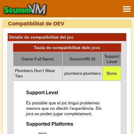
Compatibilitat de DEV
Detalls de compatibilitat del joc
Taula de compatibilitat dels jocs
Support
Game Full Name
ScummVM ID
Level
Plumbers Don't Wear
plumbers:plumbers
Bona
Ties
Support Level
És possible que el joc tingui problemes
menors que no afectin l'experiència. Els
jocs es poden jugar completament.
Supported Platforms