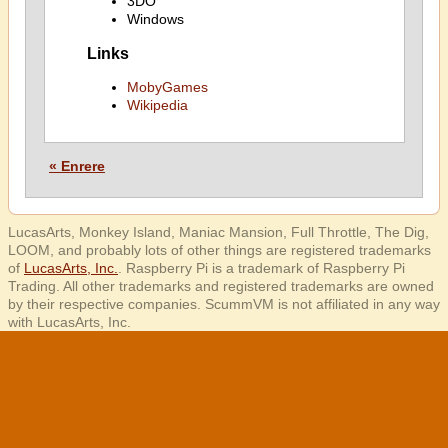
3DO
Windows
Links
MobyGames
Wikipedia
« Enrere
LucasArts, Monkey Island, Maniac Mansion, Full Throttle, The Dig,
LOOM, and probably lots of other things are registered trademarks
of
LucasArts, Inc.
. Raspberry Pi is a trademark of Raspberry Pi
Trading. All other trademarks and registered trademarks are owned
by their respective companies. ScummVM is not affiliated in any way
with LucasArts, Inc.