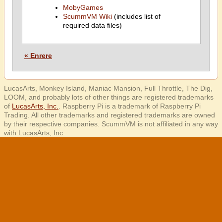
MobyGames
ScummVM Wiki
(includes list of
required data files)
« Enrere
LucasArts, Monkey Island, Maniac Mansion, Full Throttle, The Dig,
LOOM, and probably lots of other things are registered trademarks
of
LucasArts, Inc.
. Raspberry Pi is a trademark of Raspberry Pi
Trading. All other trademarks and registered trademarks are owned
by their respective companies. ScummVM is not affiliated in any way
with LucasArts, Inc.