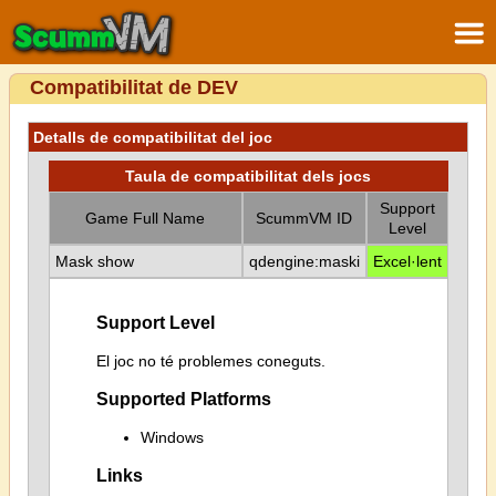
Compatibilitat de DEV
Detalls de compatibilitat del joc
Taula de compatibilitat dels jocs
Support
Game Full Name
ScummVM ID
Level
Mask show
qdengine:maski
Excel·lent
Support Level
El joc no té problemes coneguts.
Supported Platforms
Windows
Links