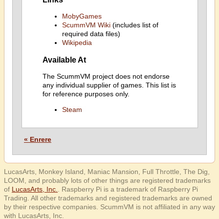
MobyGames
ScummVM Wiki
(includes list of
required data files)
Wikipedia
Available At
The ScummVM project does not endorse
any individual supplier of games. This list is
for reference purposes only.
Steam
« Enrere
LucasArts, Monkey Island, Maniac Mansion, Full Throttle, The Dig,
LOOM, and probably lots of other things are registered trademarks
of
LucasArts, Inc.
. Raspberry Pi is a trademark of Raspberry Pi
Trading. All other trademarks and registered trademarks are owned
by their respective companies. ScummVM is not affiliated in any way
with LucasArts, Inc.