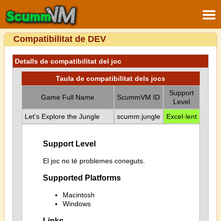
Compatibilitat de DEV
Detalls de compatibilitat del joc
Taula de compatibilitat dels jocs
Support
Game Full Name
ScummVM ID
Level
Let's Explore the Jungle
scumm:jungle
Excel·lent
Support Level
El joc no té problemes coneguts.
Supported Platforms
Macintosh
Windows
Links