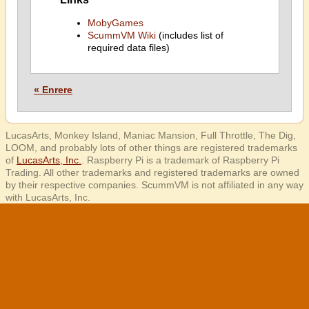
MobyGames
ScummVM Wiki
(includes list of
required data files)
« Enrere
LucasArts, Monkey Island, Maniac Mansion, Full Throttle, The Dig,
LOOM, and probably lots of other things are registered trademarks
of
LucasArts, Inc.
. Raspberry Pi is a trademark of Raspberry Pi
Trading. All other trademarks and registered trademarks are owned
by their respective companies. ScummVM is not affiliated in any way
with LucasArts, Inc.