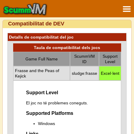
Compatibilitat de DEV
Detalls de compatibilitat del joc
Taula de compatibilitat dels jocs
ScummVM
Support
Game Full Name
ID
Level
Frasse and the Peas of
sludge:frasse
Excel·lent
Kejick
Support Level
El joc no té problemes coneguts.
Supported Platforms
Windows
Links