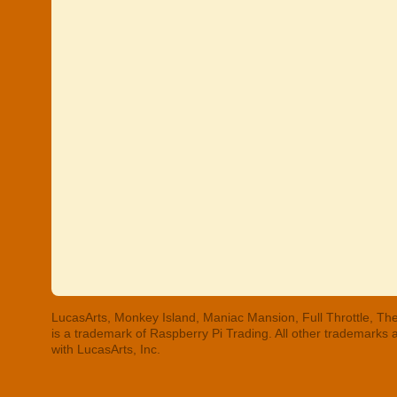
LucasArts, Monkey Island, Maniac Mansion, Full Throttle, The
is a trademark of Raspberry Pi Trading. All other trademarks
with LucasArts, Inc.