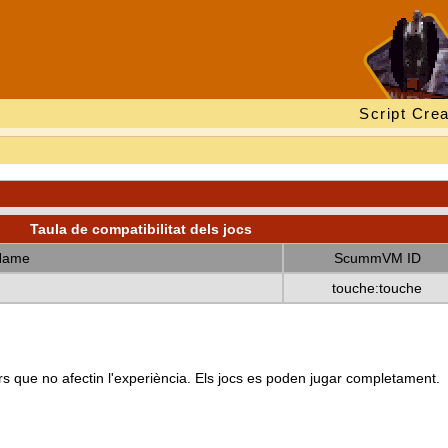
Script Crea
Taula de compatibilitat dels jocs
Name
ScummVM ID
touche:touche
s que no afectin l'experiència. Els jocs es poden jugar completament.