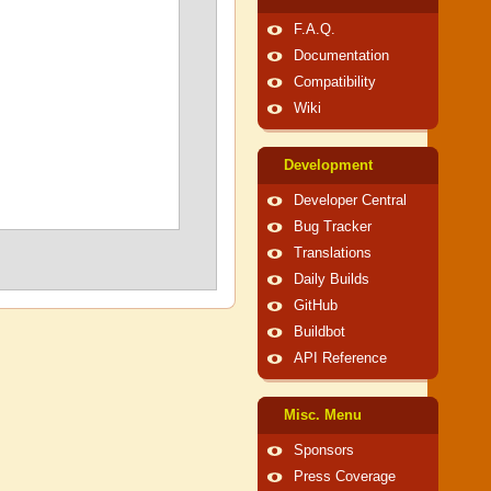
F.A.Q.
Documentation
Compatibility
Wiki
Development
Developer Central
Bug Tracker
Translations
Daily Builds
GitHub
Buildbot
API Reference
Misc. Menu
Sponsors
Press Coverage