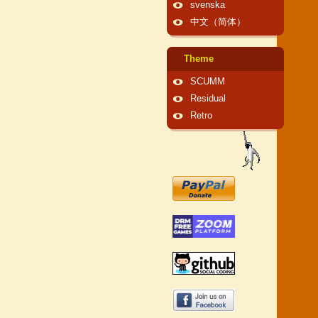
svenska
中文（简体）
Theme
SCUMM
Residual
Retro