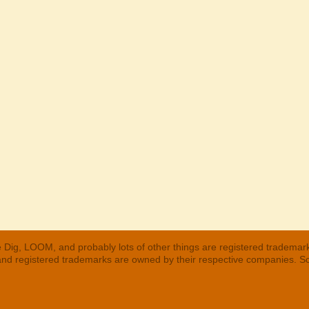
 Dig, LOOM, and probably lots of other things are registered trademar
 and registered trademarks are owned by their respective companies. S