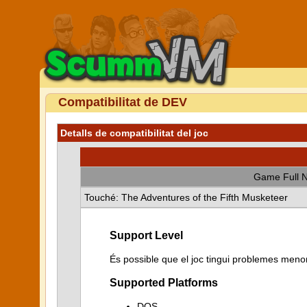
Compatibilitat de DEV
Detalls de compatibilitat del joc
Game Full 
Touché: The Adventures of the Fifth Musketeer
Support Level
És possible que el joc tingui problemes menor
Supported Platforms
DOS