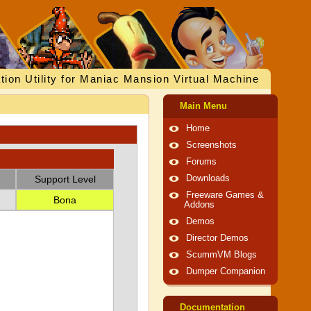
tion Utility for Maniac Mansion Virtual Machine
Main Menu
Home
Screenshots
Forums
Support Level
Downloads
Freeware Games &
Bona
Addons
Demos
Director Demos
ScummVM Blogs
Dumper Companion
Documentation