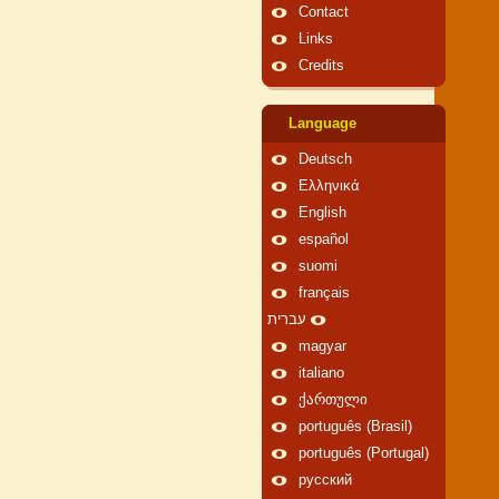
Contact
Links
Credits
Language
Deutsch
Ελληνικά
English
español
suomi
français
עברית
magyar
italiano
ქართული
português (Brasil)
português (Portugal)
русский