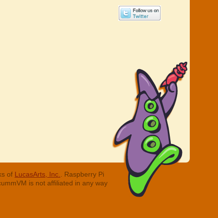
ks of
LucasArts, Inc.
. Raspberry Pi
cummVM is not affiliated in any way