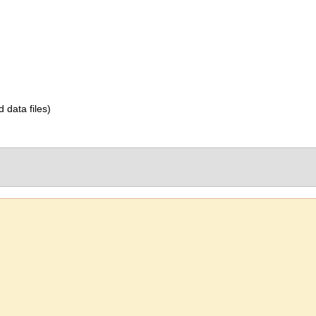
d data files)