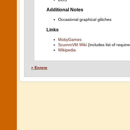
Additional Notes
Occasional graphical glitches
Links
MobyGames
ScummVM Wiki
(includes list of require
Wikipedia
« Enrere