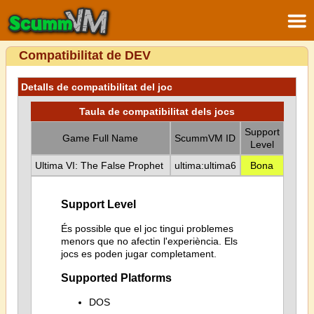
Compatibilitat de DEV
Detalls de compatibilitat del joc
Taula de compatibilitat dels jocs
Support
Game Full Name
ScummVM ID
Level
Ultima VI: The False Prophet
ultima:ultima6
Bona
Support Level
És possible que el joc tingui problemes
menors que no afectin l'experiència. Els
jocs es poden jugar completament.
Supported Platforms
DOS