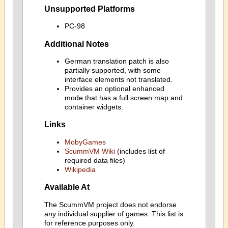
Unsupported Platforms
PC-98
Additional Notes
German translation patch is also
partially supported, with some
interface elements not translated.
Provides an optional enhanced
mode that has a full screen map and
container widgets.
Links
MobyGames
ScummVM Wiki
(includes list of
required data files)
Wikipedia
Available At
The ScummVM project does not endorse
any individual supplier of games. This list is
for reference purposes only.