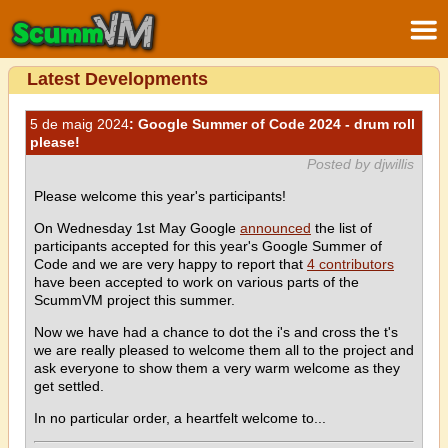
Latest Developments
5 de maig 2024
: Google Summer of Code 2024 - drum roll
please!
Posted by djwillis
Please welcome this year's participants!
On Wednesday 1st May Google
announced
the list of
participants accepted for this year's Google Summer of
Code and we are very happy to report that
4 contributors
have been accepted to work on various parts of the
ScummVM project this summer.
Now we have had a chance to dot the i's and cross the t's
we are really pleased to welcome them all to the project and
ask everyone to show them a very warm welcome as they
get settled.
In no particular order, a heartfelt welcome to...