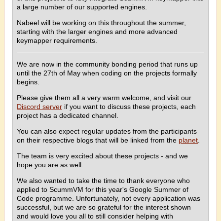
a large number of our supported engines.
Nabeel will be working on this throughout the summer,
starting with the larger engines and more advanced
keymapper requirements.
We are now in the community bonding period that runs up
until the 27th of May when coding on the projects formally
begins.
Please give them all a very warm welcome, and visit our
Discord server
if you want to discuss these projects, each
project has a dedicated channel.
You can also expect regular updates from the participants
on their respective blogs that will be linked from the
planet
.
The team is very excited about these projects - and we
hope you are as well.
We also wanted to take the time to thank everyone who
applied to ScummVM for this year's Google Summer of
Code programme. Unfortunately, not every application was
successful, but we are so grateful for the interest shown
and would love you all to still consider helping with