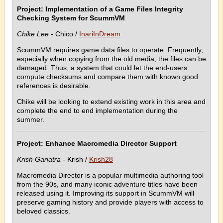
Project: Implementation of a Game Files Integrity
Checking System for ScummVM
Chike Lee
- Chico /
InariInDream
ScummVM requires game data files to operate. Frequently,
especially when copying from the old media, the files can be
damaged. Thus, a system that could let the end-users
compute checksums and compare them with known good
references is desirable.
Chike will be looking to extend existing work in this area and
complete the end to end implementation during the
summer.
Project: Enhance Macromedia Director Support
Krish Ganatra
- Krish /
Krish28
Macromedia Director is a popular multimedia authoring tool
from the 90s, and many iconic adventure titles have been
released using it. Improving its support in ScummVM will
preserve gaming history and provide players with access to
beloved classics.