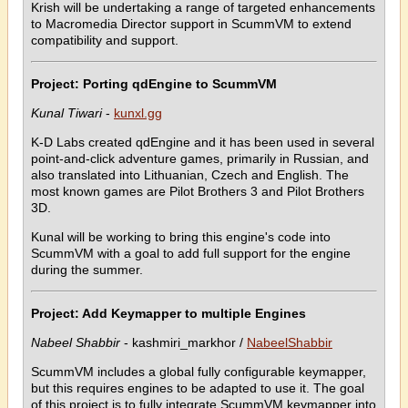
Krish will be undertaking a range of targeted enhancements
to Macromedia Director support in ScummVM to extend
compatibility and support.
Project: Porting qdEngine to ScummVM
Kunal Tiwari
-
kunxl.gg
K-D Labs created qdEngine and it has been used in several
point-and-click adventure games, primarily in Russian, and
also translated into Lithuanian, Czech and English. The
most known games are Pilot Brothers 3 and Pilot Brothers
3D.
Kunal will be working to bring this engine's code into
ScummVM with a goal to add full support for the engine
during the summer.
Project: Add Keymapper to multiple Engines
Nabeel Shabbir
- kashmiri_markhor /
NabeelShabbir
ScummVM includes a global fully configurable keymapper,
but this requires engines to be adapted to use it. The goal
of this project is to fully integrate ScummVM keymapper into