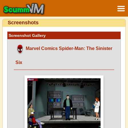
Screenshots
Screenshot Gallery
Marvel Comics Spider-Man: The Sinister
Six