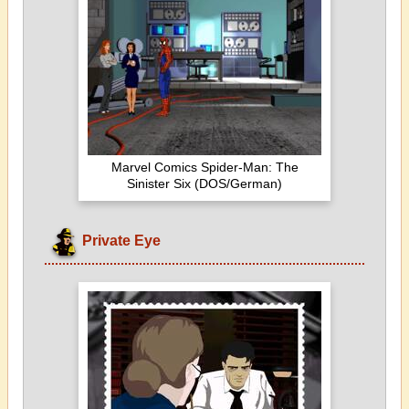
Marvel Comics Spider-Man: The
Sinister Six (DOS/German)
Private Eye