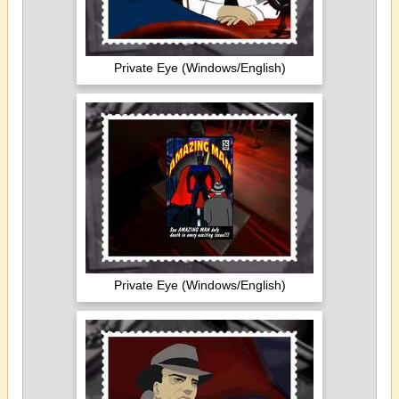
Private Eye (Windows/English)
Private Eye (Windows/English)