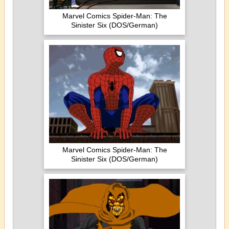
Marvel Comics Spider-Man: The
Sinister Six (DOS/German)
Marvel Comics Spider-Man: The
Sinister Six (DOS/German)