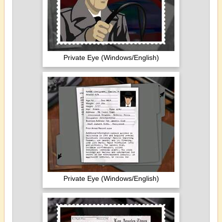
Private Eye (Windows/English)
Private Eye (Windows/English)