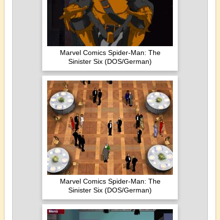
Marvel Comics Spider-Man: The
Sinister Six (DOS/German)
Marvel Comics Spider-Man: The
Sinister Six (DOS/German)