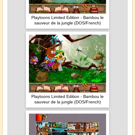
Playtoons Limited Edition - Bambou le
sauveur de la jungle (DOS/French)
Playtoons Limited Edition - Bambou le
sauveur de la jungle (DOS/French)