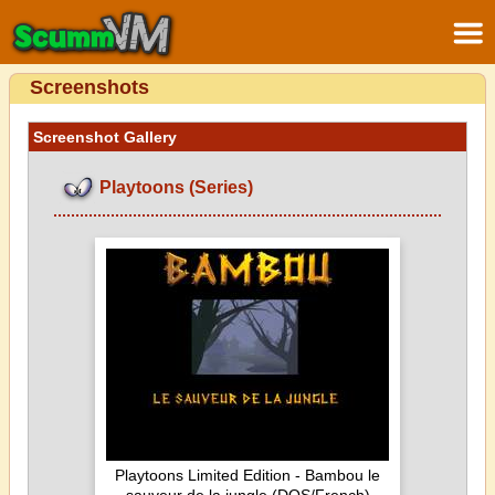
Screenshots
Screenshot Gallery
Playtoons (Series)
Playtoons Limited Edition - Bambou le