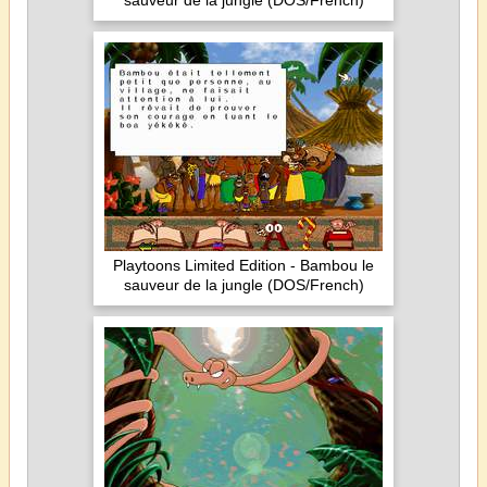
sauveur de la jungle (DOS/French)
Playtoons Limited Edition - Bambou le
sauveur de la jungle (DOS/French)