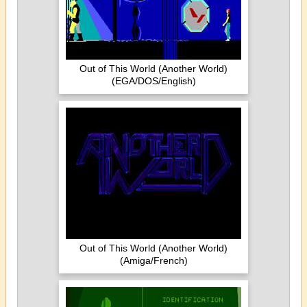
Out of This World (Another World)
(EGA/DOS/English)
Out of This World (Another World)
(Amiga/French)