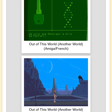
Out of This World (Another World)
(Amiga/French)
Out of This World (Another World)