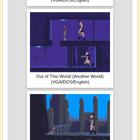
(VGA/DOS/English)
Out of This World (Another World)
(VGA/DOS/English)