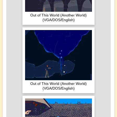
Out of This World (Another World)
(VGA/DOS/English)
Out of This World (Another World)
(VGA/DOS/English)