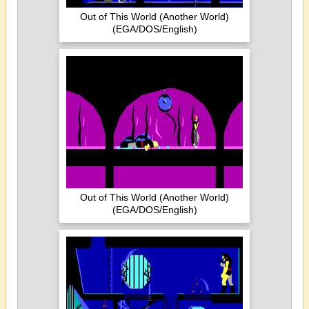
Out of This World (Another World)
(EGA/DOS/English)
Out of This World (Another World)
(EGA/DOS/English)