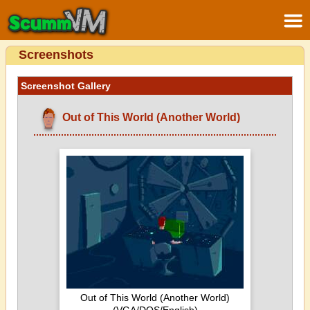
Screenshots
Screenshot Gallery
Out of This World (Another World)
Out of This World (Another World)