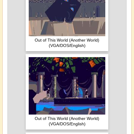
Out of This World (Another World)
(VGA/DOS/English)
Out of This World (Another World)
(VGA/DOS/English)