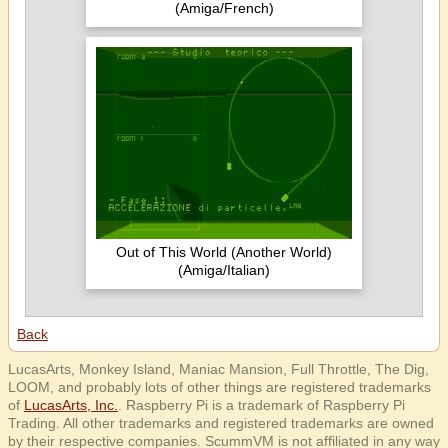
(Amiga/French)
Out of This World (Another World)
(Amiga/Italian)
Back
LucasArts, Monkey Island, Maniac Mansion, Full Throttle, The Dig,
LOOM, and probably lots of other things are registered trademarks
of
LucasArts, Inc.
. Raspberry Pi is a trademark of Raspberry Pi
Trading. All other trademarks and registered trademarks are owned
by their respective companies. ScummVM is not affiliated in any way