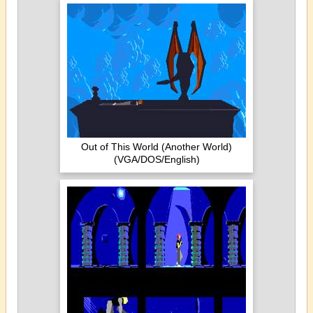
Out of This World (Another World)
(VGA/DOS/English)