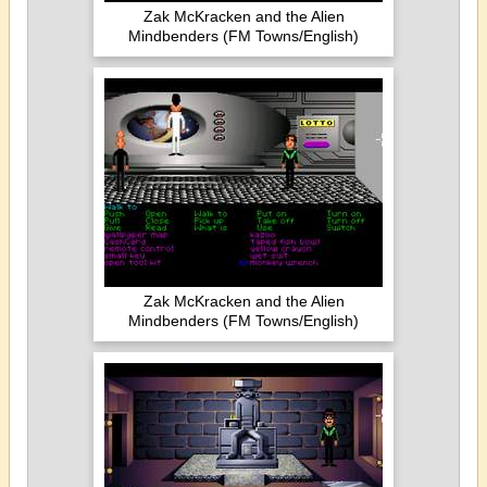
Zak McKracken and the Alien
Mindbenders (FM Towns/English)
Zak McKracken and the Alien
Mindbenders (FM Towns/English)