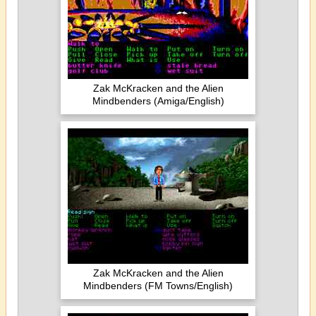
Zak McKracken and the Alien
Mindbenders (Amiga/English)
Zak McKracken and the Alien
Mindbenders (FM Towns/English)