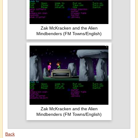
Zak McKracken and the Alien
Mindbenders (FM Towns/English)
Zak McKracken and the Alien
Mindbenders (FM Towns/English)
Back