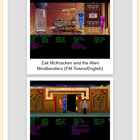
Zak McKracken and the Alien
Mindbenders (FM Towns/English)