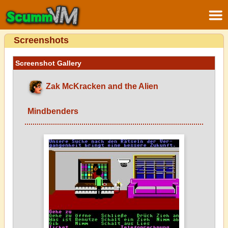
Screenshots
Screenshot Gallery
Zak McKracken and the Alien
Mindbenders