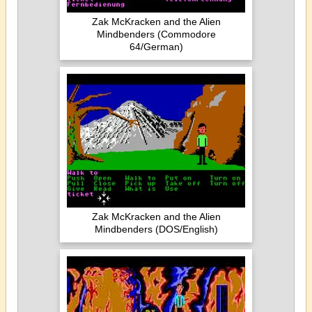
Zak McKracken and the Alien
Mindbenders (Commodore
64/German)
Zak McKracken and the Alien
Mindbenders (DOS/English)