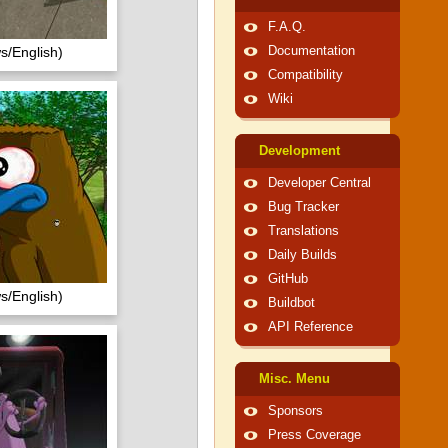
F.A.Q.
s/English)
Documentation
Compatibility
Wiki
Development
Developer Central
Bug Tracker
Translations
Daily Builds
GitHub
s/English)
Buildbot
API Reference
Misc. Menu
Sponsors
Press Coverage