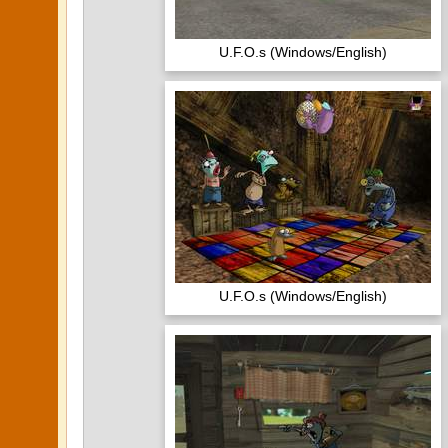
U.F.O.s (Windows/English)
U.F.O.s (Windows/English)