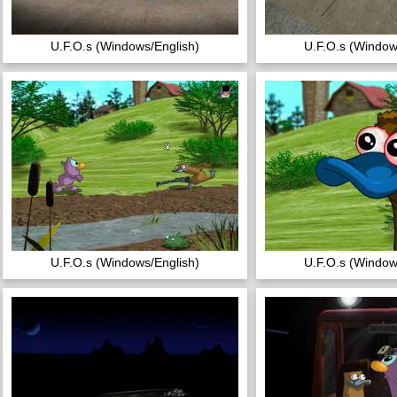
U.F.O.s (Windows/English)
U.F.O.s (Window
U.F.O.s (Windows/English)
U.F.O.s (Window