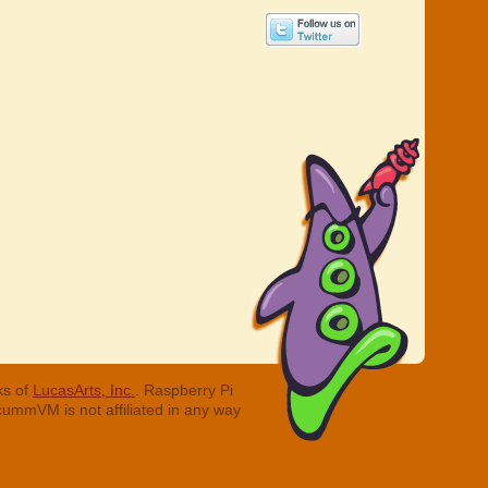
ks of
LucasArts, Inc.
. Raspberry Pi
cummVM is not affiliated in any way