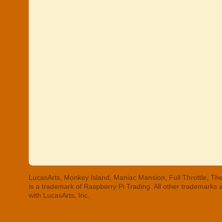
LucasArts, Monkey Island, Maniac Mansion, Full Throttle, The
is a trademark of Raspberry Pi Trading. All other trademarks
with LucasArts, Inc.