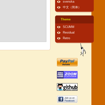
svenska
中文（简体）
Theme
SCUMM
Residual
Retro