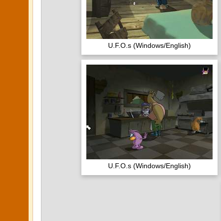
U.F.O.s (Windows/English)
U.F.O.s (Windows/English)