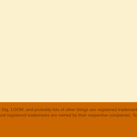
 Dig, LOOM, and probably lots of other things are registered trademar
 and registered trademarks are owned by their respective companies. S