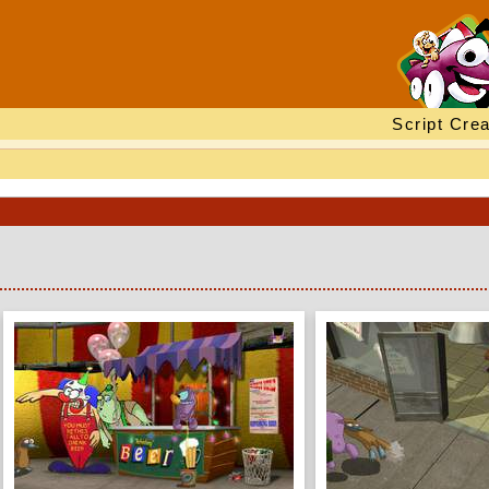
Script Crea