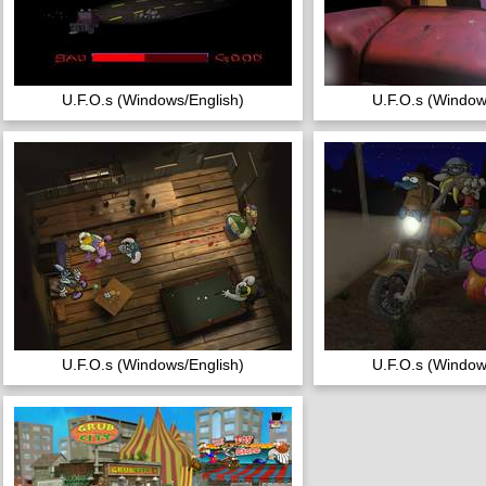
U.F.O.s (Windows/English)
U.F.O.s (Window
U.F.O.s (Windows/English)
U.F.O.s (Window