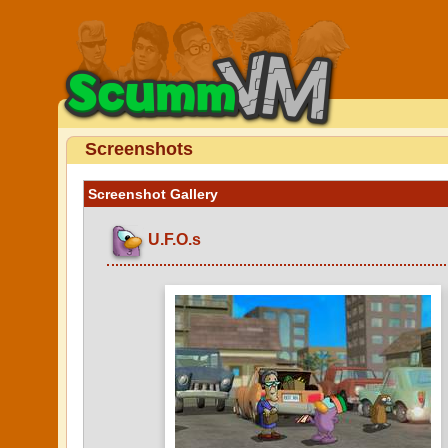
Screenshots
Screenshot Gallery
U.F.O.s