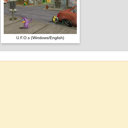
U.F.O.s (Windows/English)