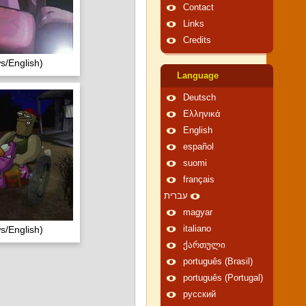
Contact
Links
Credits
s/English)
Language
Deutsch
Ελληνικά
English
español
suomi
français
עברית
magyar
s/English)
italiano
ქართული
português (Brasil)
português (Portugal)
русский