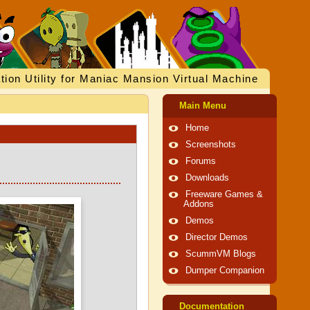
tion Utility for Maniac Mansion Virtual Machine
Main Menu
Home
Screenshots
Forums
Downloads
Freeware Games &
Addons
Demos
Director Demos
ScummVM Blogs
Dumper Companion
Documentation