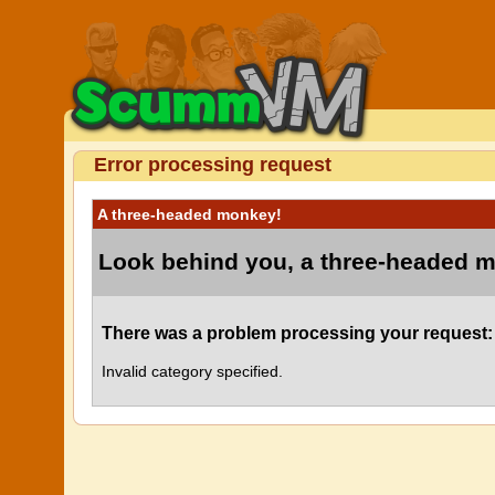
Error processing request
A three-headed monkey!
Look behind you, a three-headed 
There was a problem processing your request:
Invalid category specified.