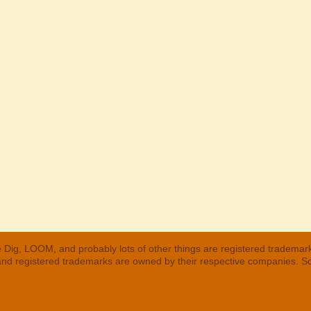
 Dig, LOOM, and probably lots of other things are registered trademar
 and registered trademarks are owned by their respective companies. S