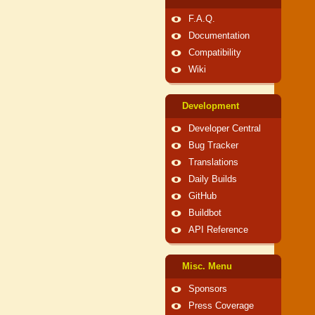
F.A.Q.
Documentation
Compatibility
Wiki
Development
Developer Central
Bug Tracker
Translations
Daily Builds
GitHub
Buildbot
API Reference
Misc. Menu
Sponsors
Press Coverage