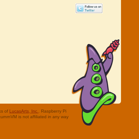
ks of
LucasArts, Inc.
. Raspberry Pi
cummVM is not affiliated in any way