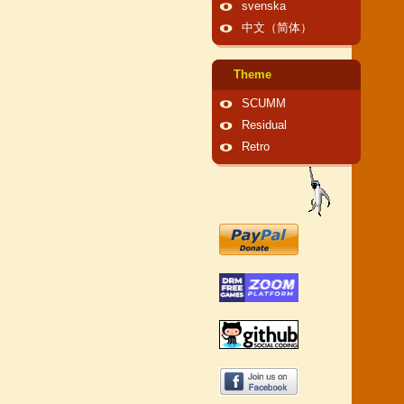
svenska
中文（简体）
Theme
SCUMM
Residual
Retro