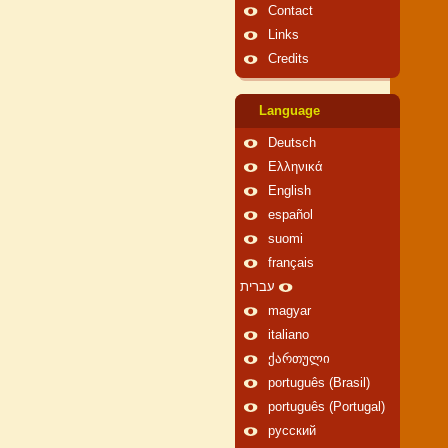
Contact
Links
Credits
Language
Deutsch
Ελληνικά
English
español
suomi
français
עברית
magyar
italiano
ქართული
português (Brasil)
português (Portugal)
русский