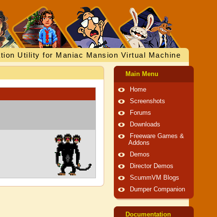
tion Utility for Maniac Mansion Virtual Machine
Main Menu
Home
Screenshots
Forums
Downloads
Freeware Games &
Addons
Demos
Director Demos
ScummVM Blogs
Dumper Companion
Documentation