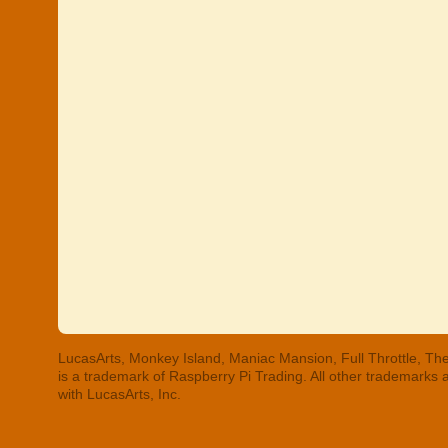
LucasArts, Monkey Island, Maniac Mansion, Full Throttle, The
is a trademark of Raspberry Pi Trading. All other trademarks
with LucasArts, Inc.