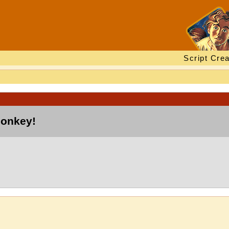
Script Crea
monkey!