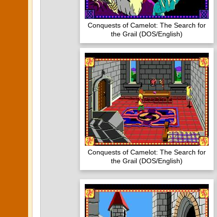
Conquests of Camelot: The Search for
the Grail (DOS/English)
Conquests of Camelot: The Search for
the Grail (DOS/English)