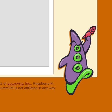
ks of
LucasArts, Inc.
. Raspberry Pi
cummVM is not affiliated in any way