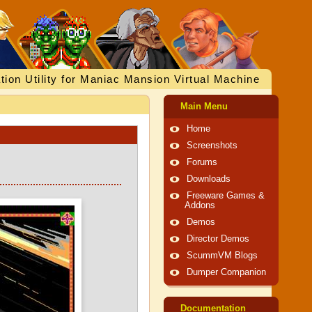
tion Utility for Maniac Mansion Virtual Machine
Main Menu
Home
Screenshots
Forums
Downloads
Freeware Games &
Addons
Demos
Director Demos
ScummVM Blogs
Dumper Companion
Documentation