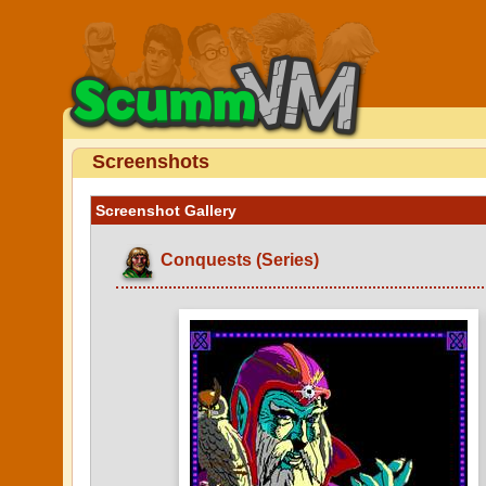
Screenshots
Screenshot Gallery
Conquests (Series)