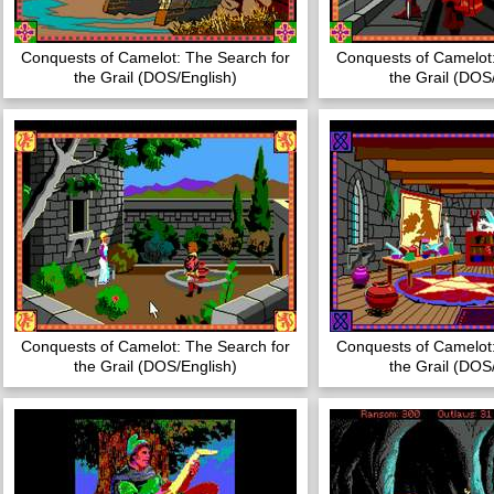
Conquests of Camelot: The Search for
Conquests of Camelot:
the Grail (DOS/English)
the Grail (DOS
Conquests of Camelot: The Search for
Conquests of Camelot:
the Grail (DOS/English)
the Grail (DOS