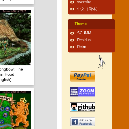
svenska
中文（简体）
Theme
SCUMM
Residual
Retro
Longbow: The
in Hood
glish)