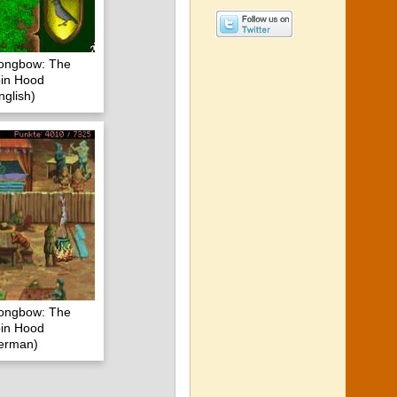
Longbow: The
in Hood
glish)
Longbow: The
in Hood
erman)