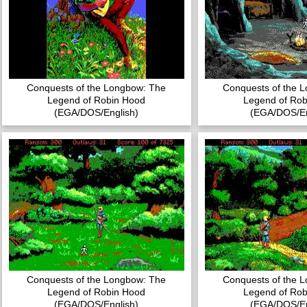
Conquests of the Longbow: The
Conquests of the 
Legend of Robin Hood
Legend of Rob
(EGA/DOS/English)
(EGA/DOS/En
Conquests of the Longbow: The
Conquests of the 
Legend of Robin Hood
Legend of Rob
(EGA/DOS/English)
(EGA/DOS/En