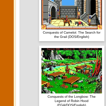
Conquests of Camelot: The Search for
the Grail (DOS/English)
Conquests of the Longbow: The
Legend of Robin Hood
(EGA/DOS/English)