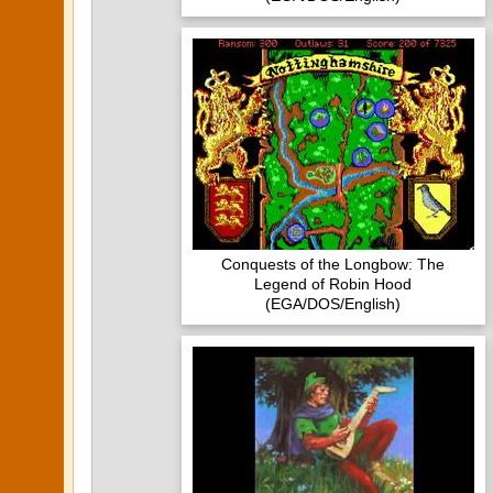
Conquests of the Longbow: The
Legend of Robin Hood
(EGA/DOS/English)