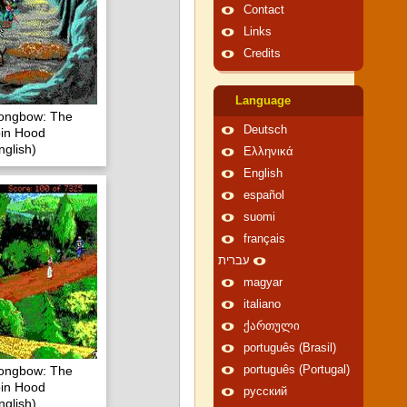
Contact
Links
Credits
Language
Longbow: The
Deutsch
in Hood
glish)
Ελληνικά
English
español
suomi
français
עברית
magyar
italiano
ქართული
português (Brasil)
Longbow: The
português (Portugal)
in Hood
русский
glish)