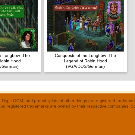
he Longbow: The
Conquests of the Longbow: The
Robin Hood
Legend of Robin Hood
/German)
(VGA/DOS/German)
 Dig, LOOM, and probably lots of other things are registered trademar
 and registered trademarks are owned by their respective companies. S