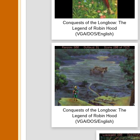
Conquests of the Longbow: The
Legend of Robin Hood
(VGA/DOS/English)
Conquests of the Longbow: The
Legend of Robin Hood
(VGA/DOS/English)