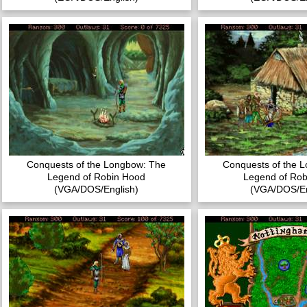
Conquests of the Longbow: The
Conquests of the 
Legend of Robin Hood
Legend of Rob
(VGA/DOS/English)
(VGA/DOS/En