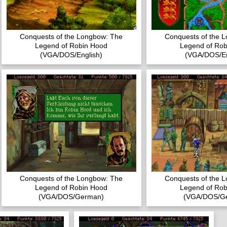
Conquests of the Longbow: The
Conquests of the 
Legend of Robin Hood
Legend of Rob
(VGA/DOS/English)
(VGA/DOS/En
Conquests of the Longbow: The
Conquests of the 
Legend of Robin Hood
Legend of Rob
(VGA/DOS/German)
(VGA/DOS/G