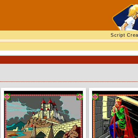
Script Crea