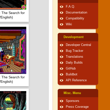
F.A.Q.
 The Search for
Documentation
/English)
Compatibility
Wiki
Development
Developer Central
Bug Tracker
Translations
Daily Builds
GitHub
Buildbot
 The Search for
API Reference
/English)
Misc. Menu
Sponsors
Press Coverage