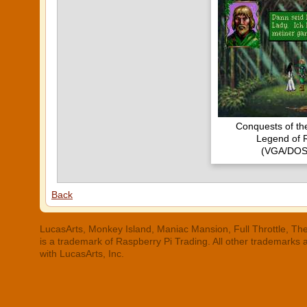
Conquests of t
Legend of 
(VGA/DOS
Back
LucasArts, Monkey Island, Maniac Mansion, Full Throttle, The
is a trademark of Raspberry Pi Trading. All other trademarks
with LucasArts, Inc.