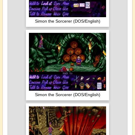
Simon the Sorcerer (DOS/English)
Simon the Sorcerer (DOS/English)