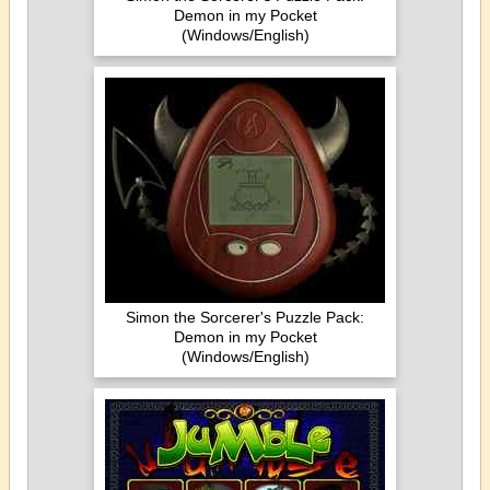
Demon in my Pocket
(Windows/English)
Simon the Sorcerer's Puzzle Pack:
Demon in my Pocket
(Windows/English)