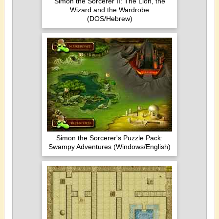
Simon the Sorcerer II: The Lion, the
Wizard and the Wardrobe
(DOS/Hebrew)
Simon the Sorcerer's Puzzle Pack:
Swampy Adventures (Windows/English)