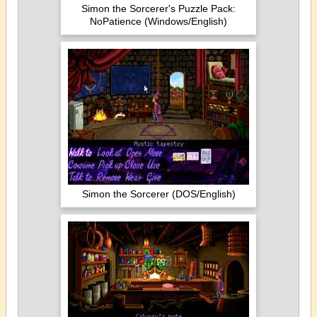
Simon the Sorcerer's Puzzle Pack:
NoPatience (Windows/English)
Simon the Sorcerer (DOS/English)