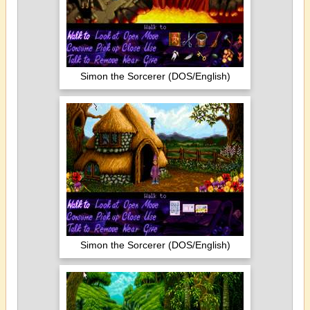
Simon the Sorcerer (DOS/English)
Simon the Sorcerer (DOS/English)