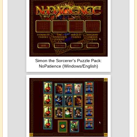
Simon the Sorcerer's Puzzle Pack:
NoPatience (Windows/English)