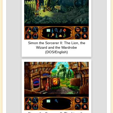
Simon the Sorcerer II: The Lion, the
Wizard and the Wardrobe
(DOS/English)