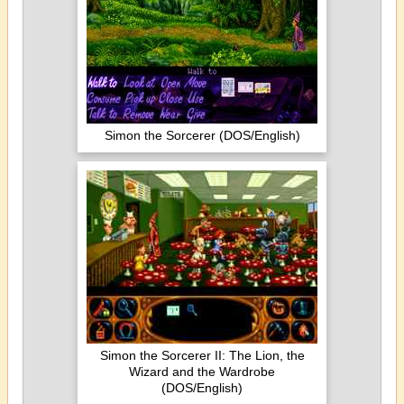
Simon the Sorcerer (DOS/English)
Simon the Sorcerer II: The Lion, the
Wizard and the Wardrobe
(DOS/English)