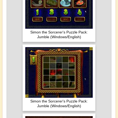
Simon the Sorcerer's Puzzle Pack:
Jumble (Windows/English)
Simon the Sorcerer's Puzzle Pack:
Jumble (Windows/English)