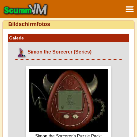
Bildschirmfotos
Galerie
Simon the Sorcerer (Series)
Simon the Sorcerer's Puzzle Pack: