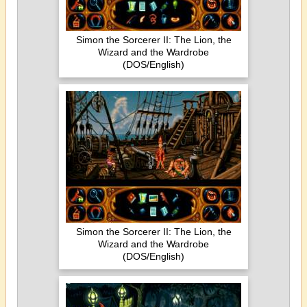
Simon the Sorcerer II: The Lion, the
Wizard and the Wardrobe
(DOS/English)
Simon the Sorcerer II: The Lion, the
Wizard and the Wardrobe
(DOS/English)