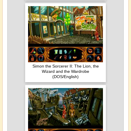
Simon the Sorcerer II: The Lion, the
Wizard and the Wardrobe
(DOS/English)