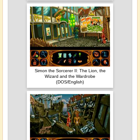
Simon the Sorcerer II: The Lion, the
Wizard and the Wardrobe
(DOS/English)