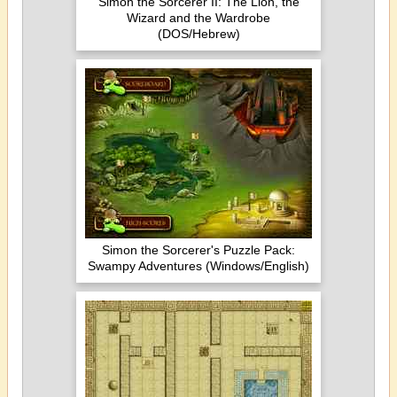
Simon the Sorcerer II: The Lion, the
Wizard and the Wardrobe
(DOS/Hebrew)
Simon the Sorcerer's Puzzle Pack:
Swampy Adventures (Windows/English)