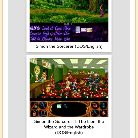
Simon the Sorcerer (DOS/English)
Simon the Sorcerer II: The Lion, the
Wizard and the Wardrobe
(DOS/English)