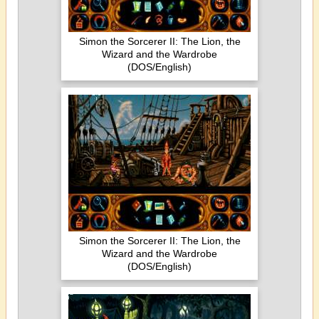
Simon the Sorcerer II: The Lion, the
Wizard and the Wardrobe
(DOS/English)
Simon the Sorcerer II: The Lion, the
Wizard and the Wardrobe
(DOS/English)