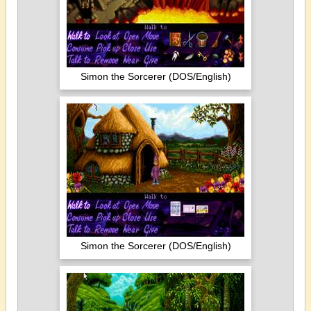
Simon the Sorcerer (DOS/English)
Simon the Sorcerer (DOS/English)