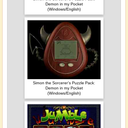
Demon in my Pocket
(Windows/English)
Simon the Sorcerer's Puzzle Pack:
Demon in my Pocket
(Windows/English)