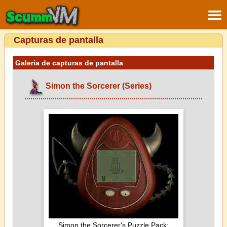
Capturas de pantalla
Galería de capturas de pantalla
Simon the Sorcerer (Series)
Simon the Sorcerer's Puzzle Pack: