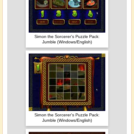
Simon the Sorcerer's Puzzle Pack:
Jumble (Windows/English)
Simon the Sorcerer's Puzzle Pack:
Jumble (Windows/English)