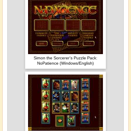
Simon the Sorcerer's Puzzle Pack:
NoPatience (Windows/English)