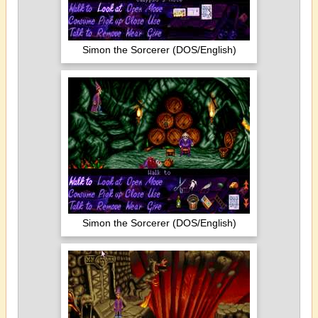
Simon the Sorcerer (DOS/English)
Simon the Sorcerer (DOS/English)