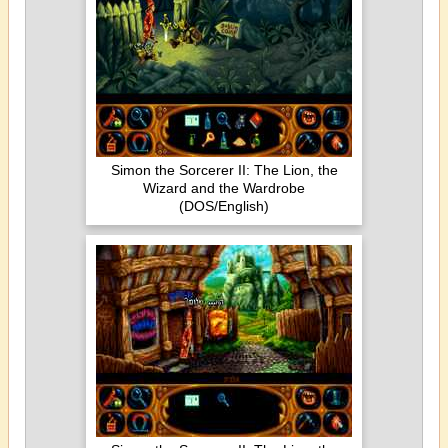
Simon the Sorcerer II: The Lion, the
Wizard and the Wardrobe
(DOS/English)