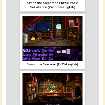
Simon the Sorcerer's Puzzle Pack:
NoPatience (Windows/English)
Simon the Sorcerer (DOS/English)