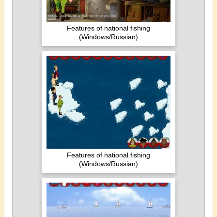
Features of national fishing
(Windows/Russian)
Features of national fishing
(Windows/Russian)