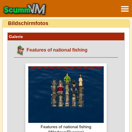
Bildschirmfotos
Galerie
Features of national fishing
Features of national fishing