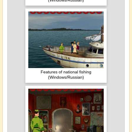
(Windows/Russian)
Features of national fishing
(Windows/Russian)