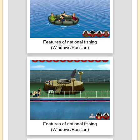
Features of national fishing
(Windows/Russian)
Features of national fishing
(Windows/Russian)