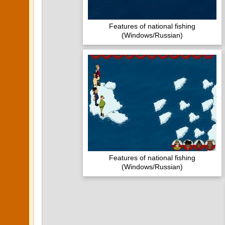
Features of national fishing
(Windows/Russian)
Features of national fishing
(Windows/Russian)