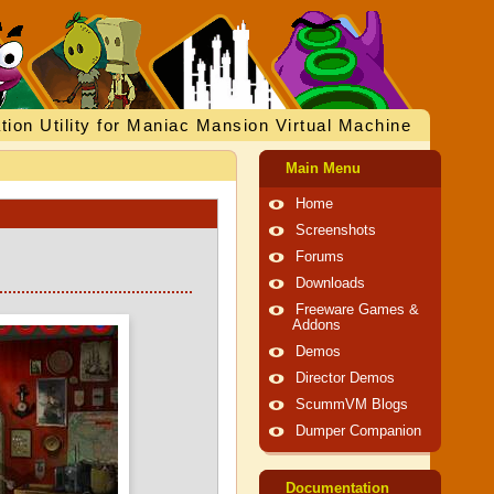
tion Utility for Maniac Mansion Virtual Machine
Main Menu
Home
Screenshots
Forums
Downloads
Freeware Games &
Addons
Demos
Director Demos
ScummVM Blogs
Dumper Companion
Documentation