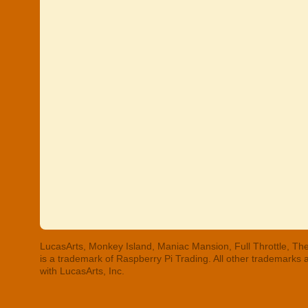
LucasArts, Monkey Island, Maniac Mansion, Full Throttle, The
is a trademark of Raspberry Pi Trading. All other trademarks
with LucasArts, Inc.