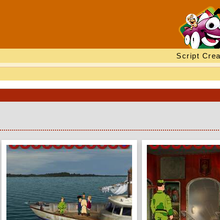
Script Crea