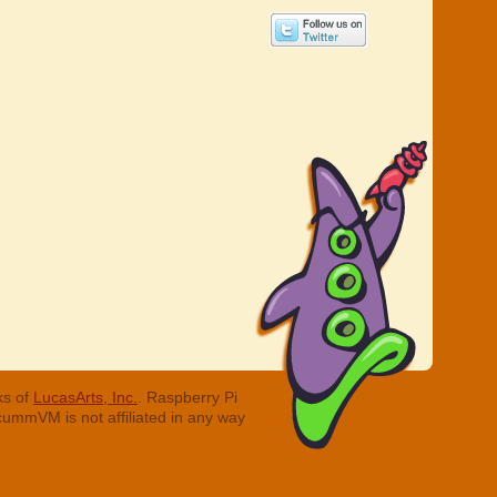
ks of
LucasArts, Inc.
. Raspberry Pi
cummVM is not affiliated in any way