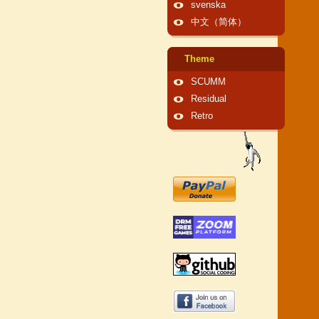
svenska
中文（简体）
Theme
SCUMM
Residual
Retro