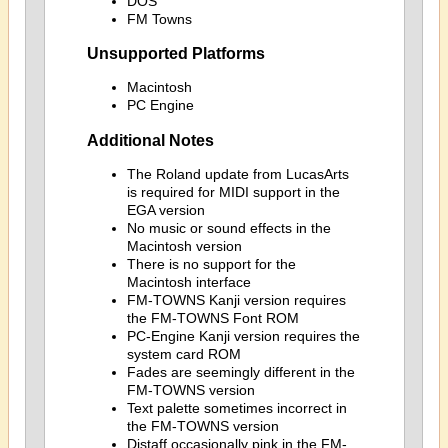
DOS
FM Towns
Unsupported Platforms
Macintosh
PC Engine
Additional Notes
The Roland update from LucasArts
is required for MIDI support in the
EGA version
No music or sound effects in the
Macintosh version
There is no support for the
Macintosh interface
FM-TOWNS Kanji version requires
the FM-TOWNS Font ROM
PC-Engine Kanji version requires the
system card ROM
Fades are seemingly different in the
FM-TOWNS version
Text palette sometimes incorrect in
the FM-TOWNS version
Distaff occasionally pink in the FM-