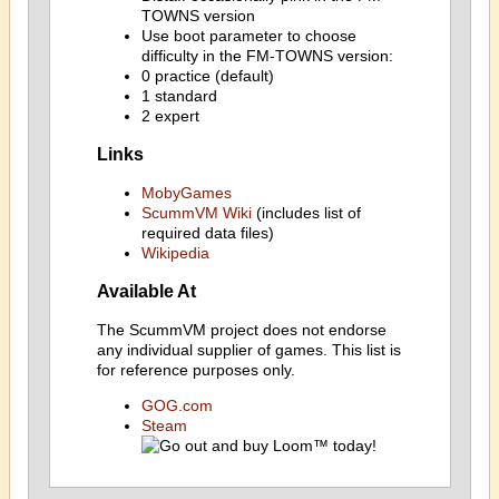
TOWNS version
Use boot parameter to choose
difficulty in the FM-TOWNS version:
0 practice (default)
1 standard
2 expert
Links
MobyGames
ScummVM Wiki
(includes list of
required data files)
Wikipedia
Available At
The ScummVM project does not endorse
any individual supplier of games. This list is
for reference purposes only.
GOG.com
Steam