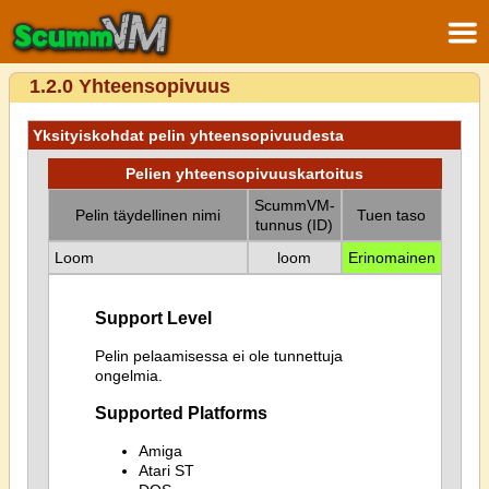
1.2.0 Yhteensopivuus
Yksityiskohdat pelin yhteensopivuudesta
Pelien yhteensopivuuskartoitus
ScummVM-
Pelin täydellinen nimi
Tuen taso
tunnus (ID)
Loom
loom
Erinomainen
Support Level
Pelin pelaamisessa ei ole tunnettuja
ongelmia.
Supported Platforms
Amiga
Atari ST