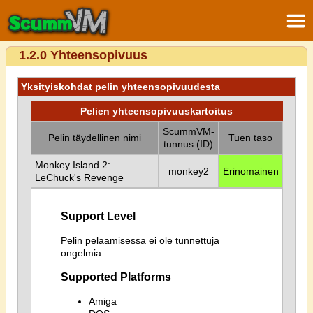
1.2.0 Yhteensopivuus
Yksityiskohdat pelin yhteensopivuudesta
Pelien yhteensopivuuskartoitus
ScummVM-
Pelin täydellinen nimi
Tuen taso
tunnus (ID)
Monkey Island 2:
monkey2
Erinomainen
LeChuck's Revenge
Support Level
Pelin pelaamisessa ei ole tunnettuja
ongelmia.
Supported Platforms
Amiga