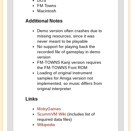
DOS
FM Towns
Macintosh
Additional Notes
Demo version often crashes due to
missing resources, since it was
never meant to be playable
No support for playing back the
recorded file of gameplay in demo
version
FM-TOWNS Kanji version requires
the FM-TOWNS Font ROM
Loading of original instrument
samples for Amiga version not
implemented, so music differs from
original interpreter.
Links
MobyGames
ScummVM Wiki
(includes list of
required data files)
Wikipedia