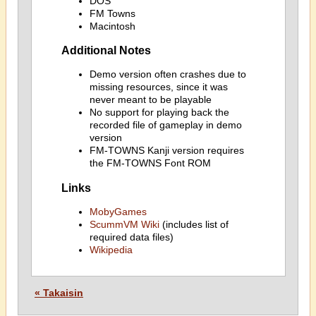
DOS
FM Towns
Macintosh
Additional Notes
Demo version often crashes due to
missing resources, since it was
never meant to be playable
No support for playing back the
recorded file of gameplay in demo
version
FM-TOWNS Kanji version requires
the FM-TOWNS Font ROM
Links
MobyGames
ScummVM Wiki
(includes list of
required data files)
Wikipedia
« Takaisin