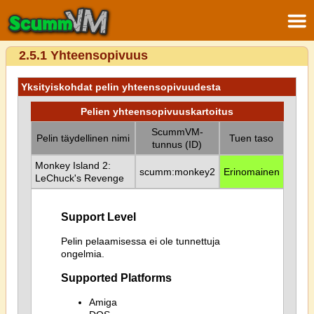
2.5.1 Yhteensopivuus
Yksityiskohdat pelin yhteensopivuudesta
Pelien yhteensopivuuskartoitus
ScummVM-
Pelin täydellinen nimi
Tuen taso
tunnus (ID)
Monkey Island 2:
scumm:monkey2
Erinomainen
LeChuck's Revenge
Support Level
Pelin pelaamisessa ei ole tunnettuja
ongelmia.
Supported Platforms
Amiga