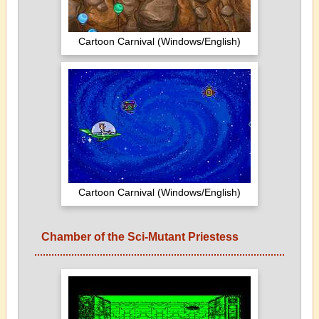
Cartoon Carnival (Windows/English)
Cartoon Carnival (Windows/English)
Chamber of the Sci-Mutant Priestess