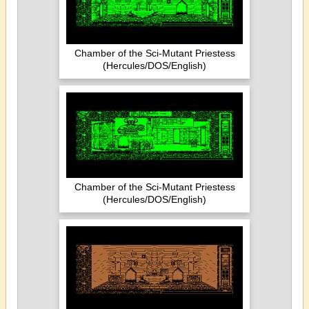
Chamber of the Sci-Mutant Priestess
(Hercules/DOS/English)
Chamber of the Sci-Mutant Priestess
(Hercules/DOS/English)