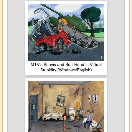
MTV's Beavis and Butt-Head in Virtual
Stupidity (Windows/English)