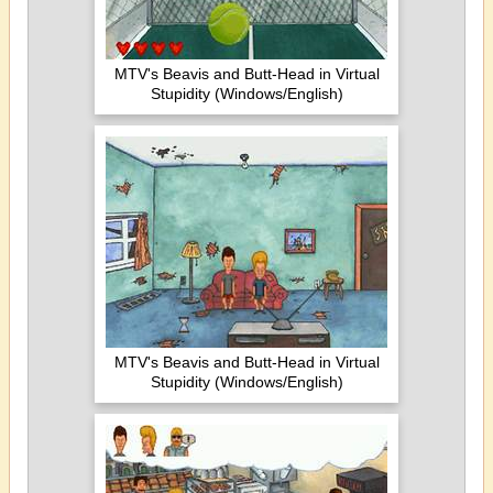
MTV's Beavis and Butt-Head in Virtual
Stupidity (Windows/English)
MTV's Beavis and Butt-Head in Virtual
Stupidity (Windows/English)