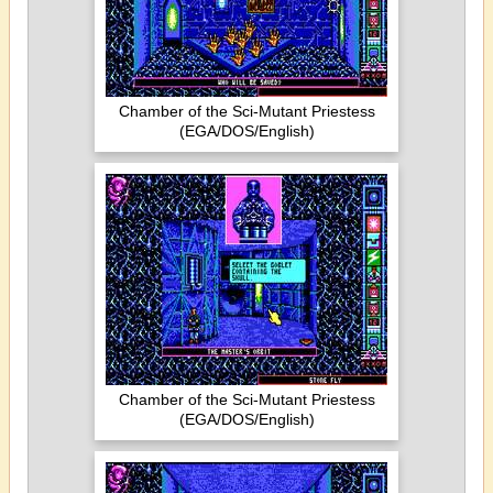
Chamber of the Sci-Mutant Priestess
(EGA/DOS/English)
Chamber of the Sci-Mutant Priestess
(EGA/DOS/English)