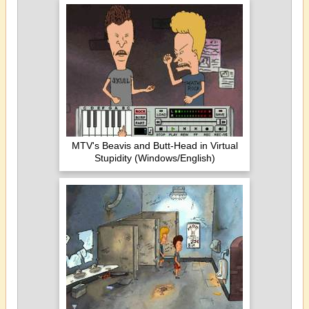
MTV's Beavis and Butt-Head in Virtual
Stupidity (Windows/English)