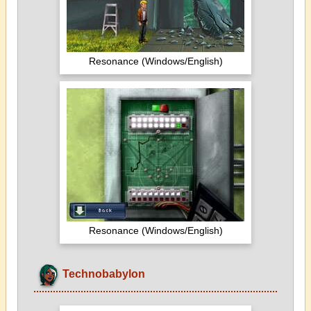
Resonance (Windows/English)
Resonance (Windows/English)
Technobabylon