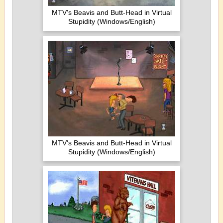
MTV's Beavis and Butt-Head in Virtual
Stupidity (Windows/English)
MTV's Beavis and Butt-Head in Virtual
Stupidity (Windows/English)