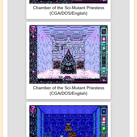
Chamber of the Sci-Mutant Priestess
(CGA/DOS/English)
Chamber of the Sci-Mutant Priestess
(CGA/DOS/English)