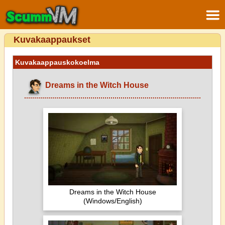
Kuvakaappaukset
Kuvakaappauskokoelma
Dreams in the Witch House
Dreams in the Witch House
(Windows/English)