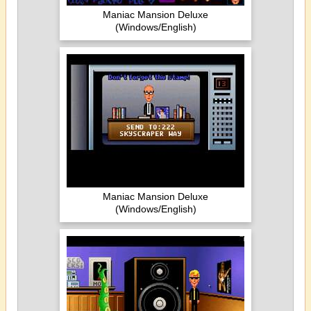
Maniac Mansion Deluxe
(Windows/English)
Maniac Mansion Deluxe
(Windows/English)