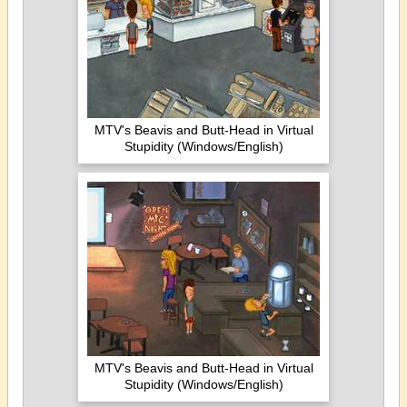
MTV's Beavis and Butt-Head in Virtual
Stupidity (Windows/English)
MTV's Beavis and Butt-Head in Virtual
Stupidity (Windows/English)