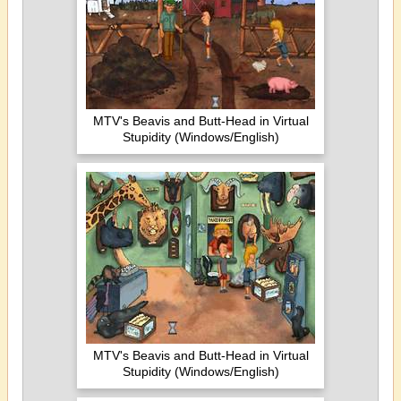
MTV's Beavis and Butt-Head in Virtual
Stupidity (Windows/English)
MTV's Beavis and Butt-Head in Virtual
Stupidity (Windows/English)