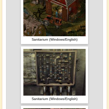
Sanitarium (Windows/English)
Sanitarium (Windows/English)