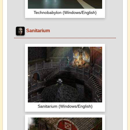
Technobabylon (Windows/English)
Sanitarium
Sanitarium (Windows/English)