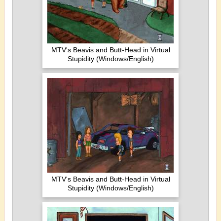
MTV's Beavis and Butt-Head in Virtual
Stupidity (Windows/English)
MTV's Beavis and Butt-Head in Virtual
Stupidity (Windows/English)