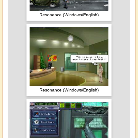
Resonance (Windows/English)
Resonance (Windows/English)