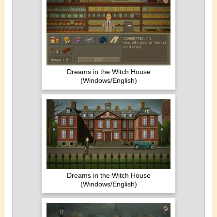
Dreams in the Witch House
(Windows/English)
Dreams in the Witch House
(Windows/English)