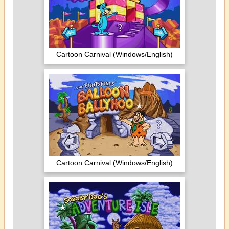
Cartoon Carnival (Windows/English)
Cartoon Carnival (Windows/English)