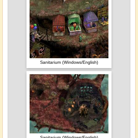
Sanitarium (Windows/English)
Sanitarium (Windows/English)