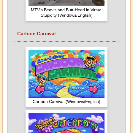
MTV's Beavis and Butt-Head in Virtual
Stupidity (Windows/English)
Cartoon Carnival
Cartoon Carnival (Windows/English)