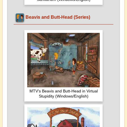
Beavis and Butt-Head (Series)
MTV's Beavis and Butt-Head in Virtual
Stupidity (Windows/English)