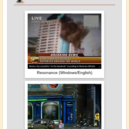
Resonance (Windows/English)