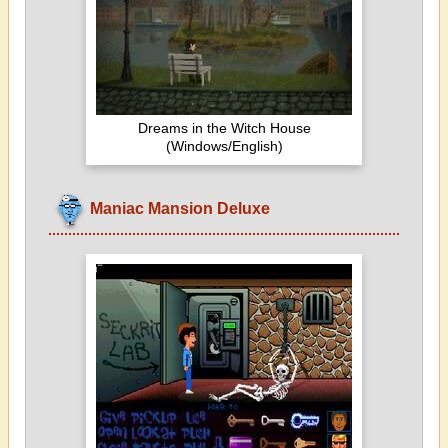
Dreams in the Witch House
(Windows/English)
Maniac Mansion Deluxe