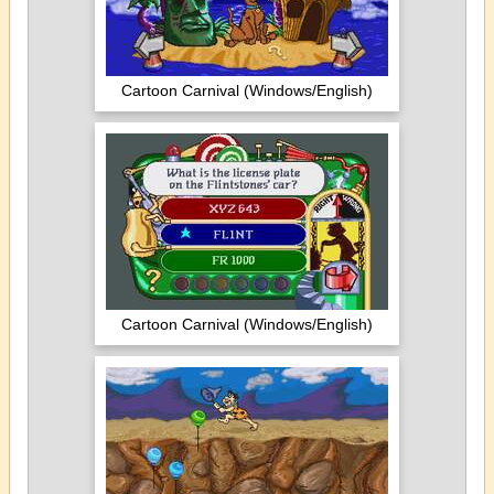
Cartoon Carnival (Windows/English)
Cartoon Carnival (Windows/English)