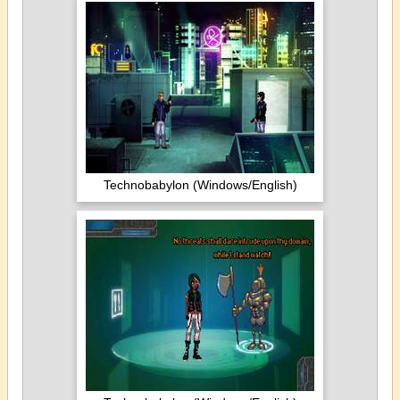
Technobabylon (Windows/English)