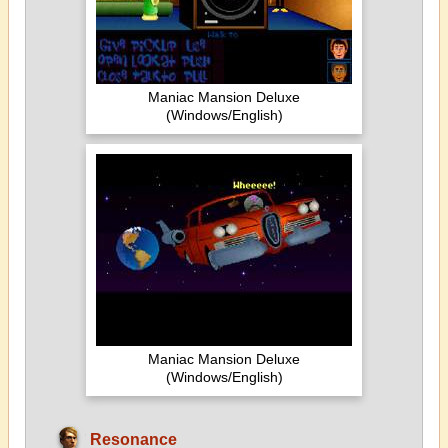
Maniac Mansion Deluxe
(Windows/English)
Maniac Mansion Deluxe
(Windows/English)
Resonance