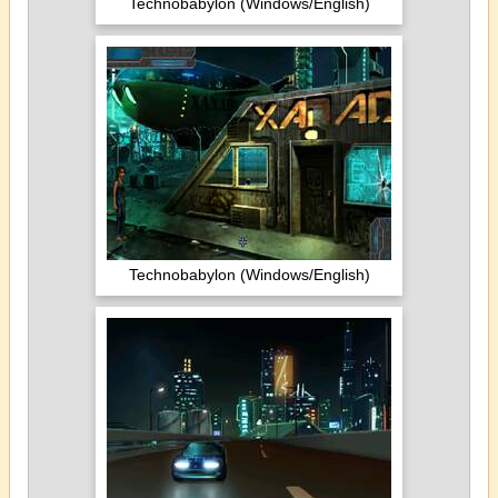
Technobabylon (Windows/English)
Technobabylon (Windows/English)