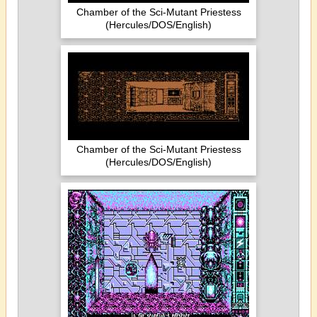
Chamber of the Sci-Mutant Priestess
(Hercules/DOS/English)
Chamber of the Sci-Mutant Priestess
(Hercules/DOS/English)