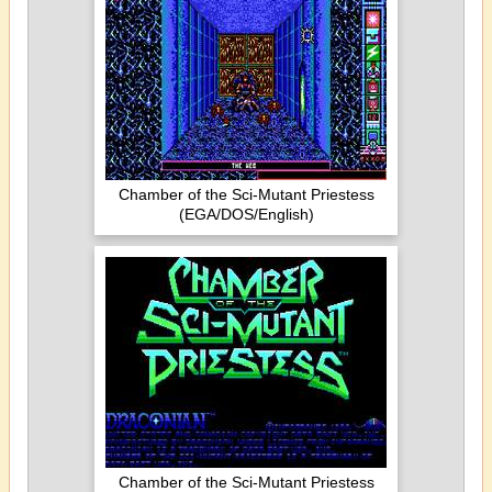
Chamber of the Sci-Mutant Priestess
(EGA/DOS/English)
Chamber of the Sci-Mutant Priestess