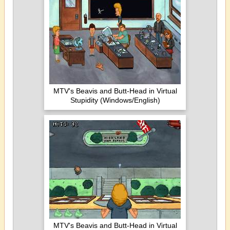
MTV's Beavis and Butt-Head in Virtual
Stupidity (Windows/English)
MTV's Beavis and Butt-Head in Virtual