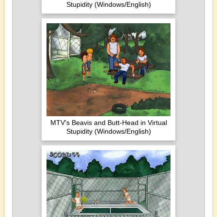
Stupidity (Windows/English)
MTV's Beavis and Butt-Head in Virtual
Stupidity (Windows/English)