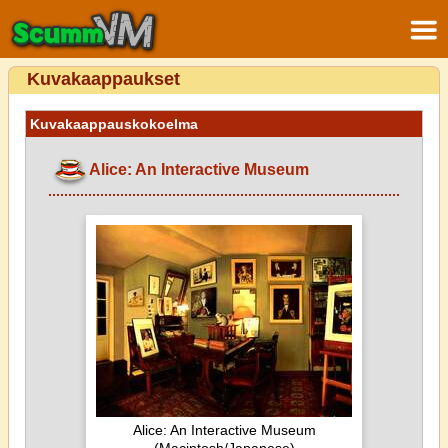
Kuvakaappaukset
Kuvakaappauskokoelma
Alice: An Interactive Museum
Alice: An Interactive Museum