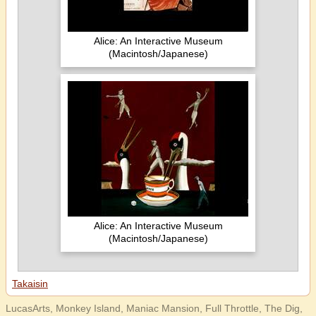
Alice: An Interactive Museum
(Macintosh/Japanese)
Alice: An Interactive Museum
(Macintosh/Japanese)
Takaisin
LucasArts, Monkey Island, Maniac Mansion, Full Throttle, The Dig,