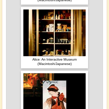
(Macintosh/Japanese)
Alice: An Interactive Museum
(Macintosh/Japanese)