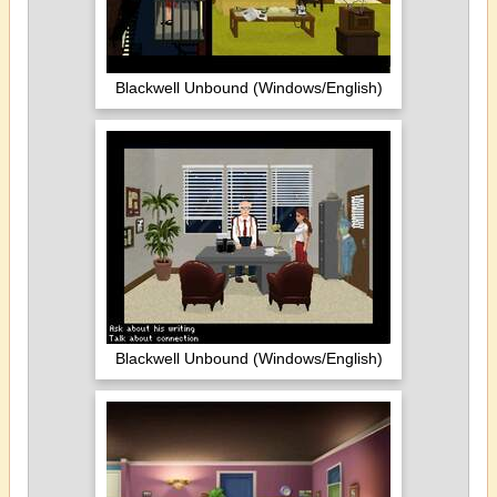
Blackwell Unbound (Windows/English)
Blackwell Unbound (Windows/English)