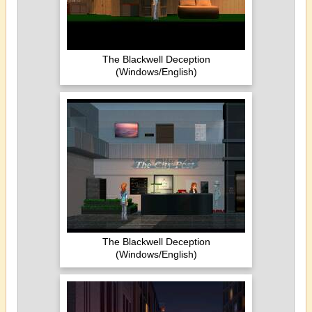
The Blackwell Deception
(Windows/English)
The Blackwell Deception
(Windows/English)