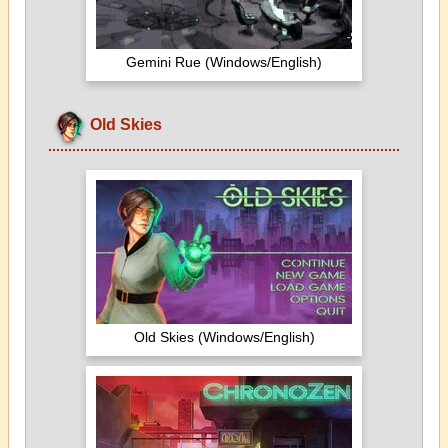
Gemini Rue (Windows/English)
Old Skies
Old Skies (Windows/English)