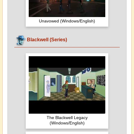
Unavowed (Windows/English)
Blackwell (Series)
The Blackwell Legacy
(Windows/English)