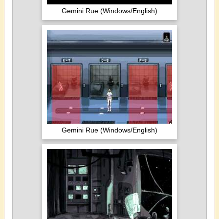
Gemini Rue (Windows/English)
Gemini Rue (Windows/English)