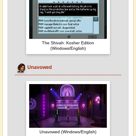
The Shivah: Kosher Edition
(Windows/English)
Unavowed
Unavowed (Windows/English)