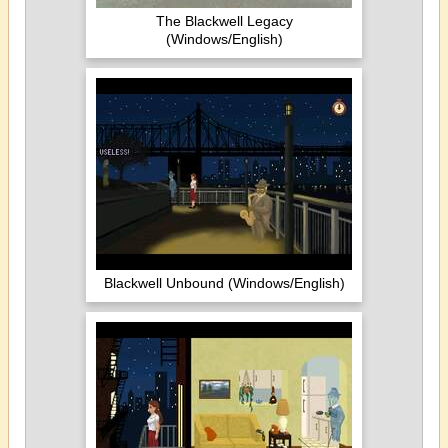
The Blackwell Legacy
(Windows/English)
Blackwell Unbound (Windows/English)