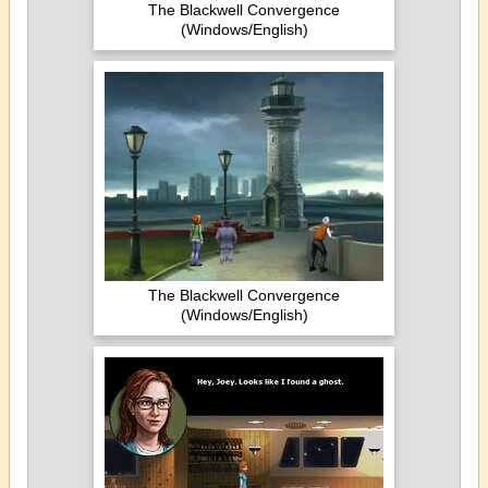
The Blackwell Convergence
(Windows/English)
The Blackwell Convergence
(Windows/English)