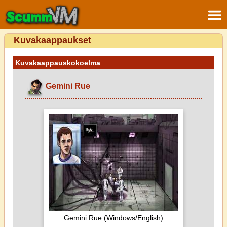
Kuvakaappaukset
Kuvakaappauskokoelma
Gemini Rue
Gemini Rue (Windows/English)