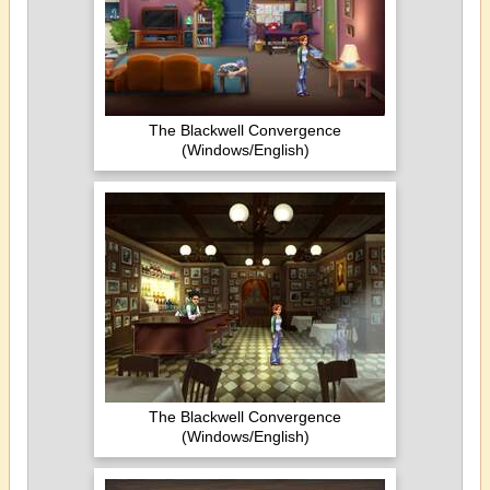
The Blackwell Convergence
(Windows/English)
The Blackwell Convergence
(Windows/English)