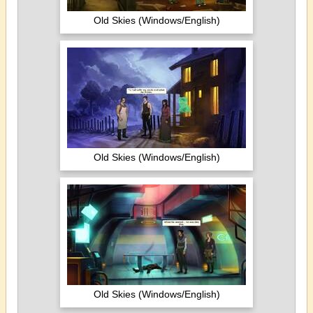
Old Skies (Windows/English)
Old Skies (Windows/English)
Old Skies (Windows/English)