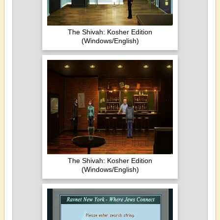
The Shivah: Kosher Edition
(Windows/English)
The Shivah: Kosher Edition
(Windows/English)