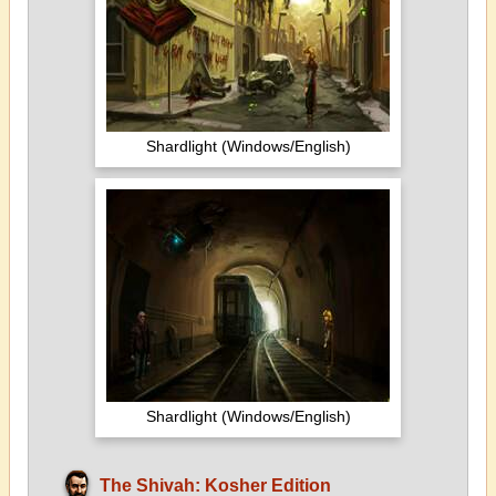
Shardlight (Windows/English)
Shardlight (Windows/English)
The Shivah: Kosher Edition