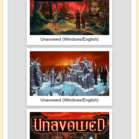
Unavowed (Windows/English)
Unavowed (Windows/English)