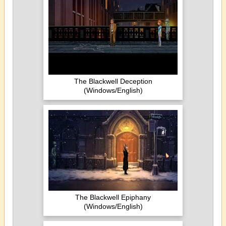
The Blackwell Deception
(Windows/English)
The Blackwell Epiphany
(Windows/English)