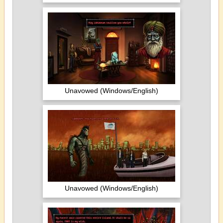
Unavowed (Windows/English)
Unavowed (Windows/English)