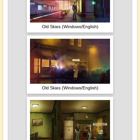
Old Skies (Windows/English)
Old Skies (Windows/English)