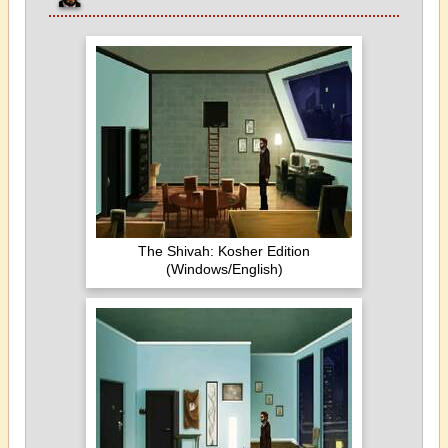
The Shivah: Kosher Edition
(Windows/English)