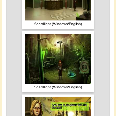
Shardlight (Windows/English)
Shardlight (Windows/English)