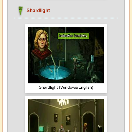
Shardlight
Shardlight (Windows/English)