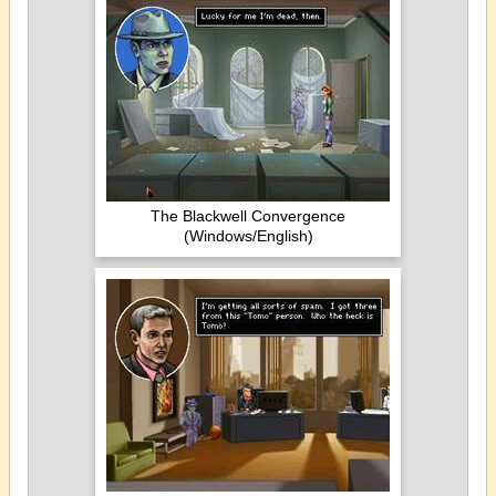
The Blackwell Convergence
(Windows/English)