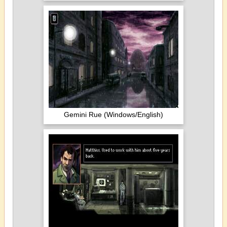
Gemini Rue (Windows/English)