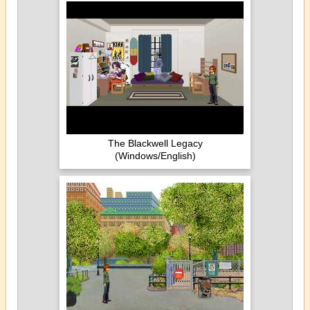
The Blackwell Legacy
(Windows/English)