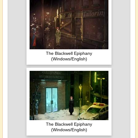
The Blackwell Epiphany
(Windows/English)
The Blackwell Epiphany
(Windows/English)