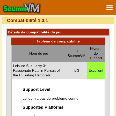
Compatibilité 1.3.1
Détails de compatibilité du jeu
Tableau de compatibilité
Niveau
ID
Nom du jeu
de
ScummVM
support
Leisure Suit Larry 3:
Passionate Patti in Pursuit of
lsl3
Excellent
the Pulsating Pectorals
Support Level
Le jeu n'a pas de problème connu.
Supported Platforms