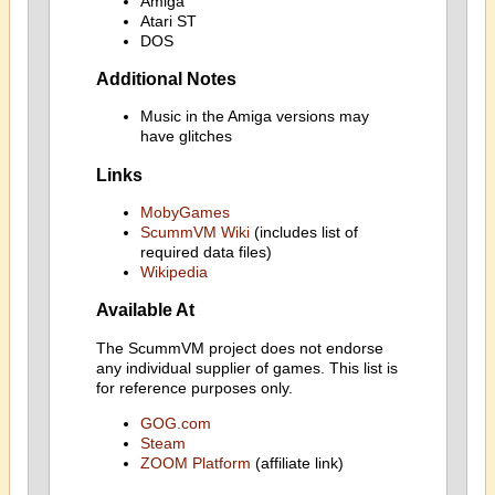
Amiga
Atari ST
DOS
Additional Notes
Music in the Amiga versions may
have glitches
Links
MobyGames
ScummVM Wiki
(includes list of
required data files)
Wikipedia
Available At
The ScummVM project does not endorse
any individual supplier of games. This list is
for reference purposes only.
GOG.com
Steam
ZOOM Platform
(affiliate link)