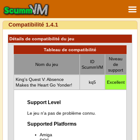
Compatibilité 1.4.1
Détails de compatibilité du jeu
Tableau de compatibilité
Niveau
ID
Nom du jeu
de
ScummVM
support
King's Quest V: Absence
kq5
Excellent
Makes the Heart Go Yonder!
Support Level
Le jeu n'a pas de problème connu.
Supported Platforms
Amiga