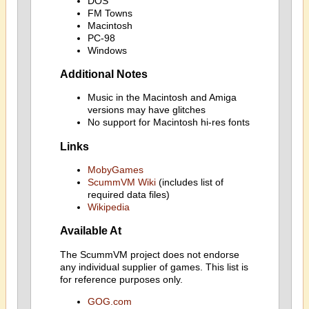
DOS
FM Towns
Macintosh
PC-98
Windows
Additional Notes
Music in the Macintosh and Amiga
versions may have glitches
No support for Macintosh hi-res fonts
Links
MobyGames
ScummVM Wiki
(includes list of
required data files)
Wikipedia
Available At
The ScummVM project does not endorse
any individual supplier of games. This list is
for reference purposes only.
GOG.com