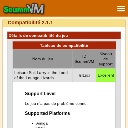
Compatibilité 2.1.1
Détails de compatibilité du jeu
Tableau de compatibilité
Niveau
ID
Nom du jeu
de
ScummVM
support
Leisure Suit Larry in the Land
lsl1sci
Excellent
of the Lounge Lizards
Support Level
Le jeu n'a pas de problème connu.
Supported Platforms
Amiga