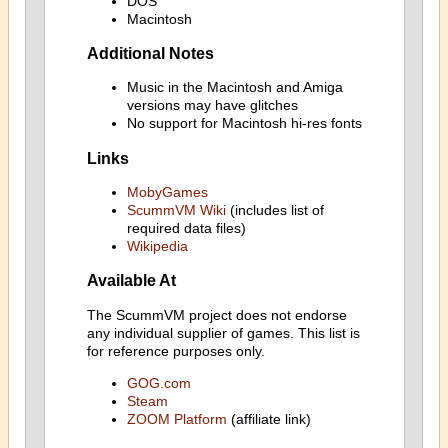
DOS
Macintosh
Additional Notes
Music in the Macintosh and Amiga
versions may have glitches
No support for Macintosh hi-res fonts
Links
MobyGames
ScummVM Wiki
(includes list of
required data files)
Wikipedia
Available At
The ScummVM project does not endorse
any individual supplier of games. This list is
for reference purposes only.
GOG.com
Steam
ZOOM Platform
(affiliate link)