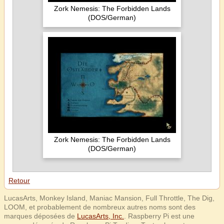
Zork Nemesis: The Forbidden Lands
(DOS/German)
Zork Nemesis: The Forbidden Lands
(DOS/German)
Retour
LucasArts, Monkey Island, Maniac Mansion, Full Throttle, The Dig,
LOOM, et probablement de nombreux autres noms sont des
marques déposées de
LucasArts, Inc.
. Raspberry Pi est une