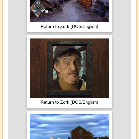
Return to Zork (DOS/English)
Return to Zork (DOS/English)