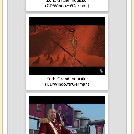
Zork: Grand Inquisitor
(CD/Windows/German)
Zork: Grand Inquisitor
(CD/Windows/German)