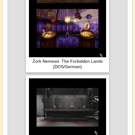
Zork Nemesis: The Forbidden Lands
(DOS/German)