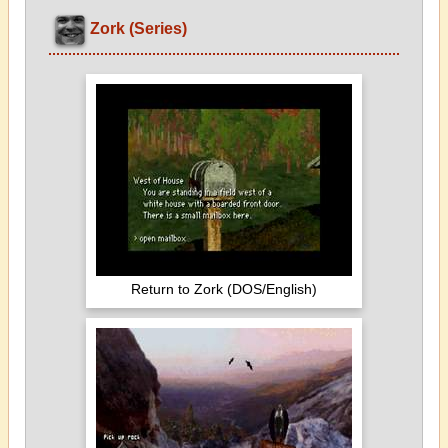
Zork (Series)
Return to Zork (DOS/English)