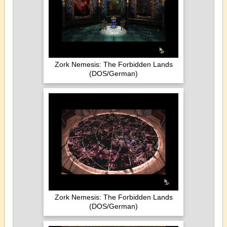
Zork Nemesis: The Forbidden Lands
(DOS/German)
Zork Nemesis: The Forbidden Lands
(DOS/German)