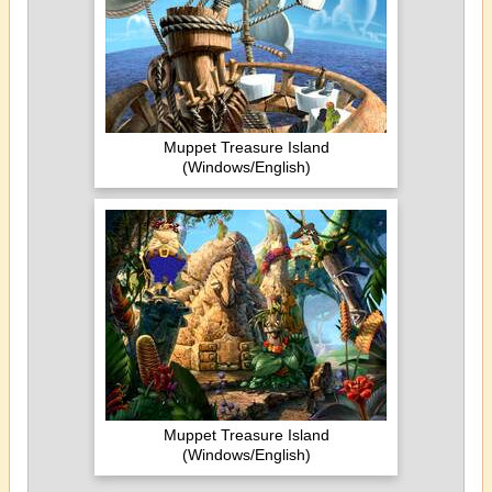
Muppet Treasure Island
(Windows/English)
Muppet Treasure Island
(Windows/English)