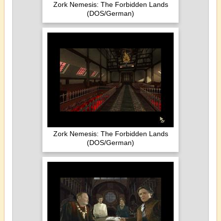
Zork Nemesis: The Forbidden Lands
(DOS/German)
Zork Nemesis: The Forbidden Lands
(DOS/German)