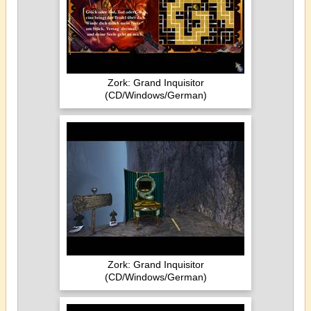
Zork: Grand Inquisitor
(CD/Windows/German)
Zork: Grand Inquisitor
(CD/Windows/German)