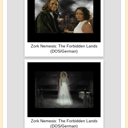
Zork Nemesis: The Forbidden Lands
(DOS/German)
Zork Nemesis: The Forbidden Lands
(DOS/German)