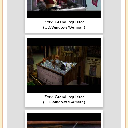
Zork: Grand Inquisitor
(CD/Windows/German)
Zork: Grand Inquisitor
(CD/Windows/German)