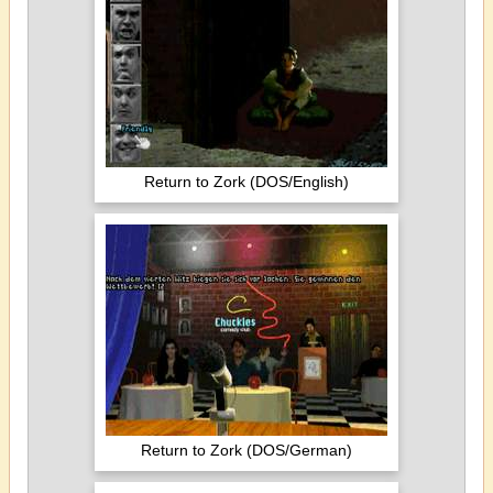
Return to Zork (DOS/English)
Return to Zork (DOS/German)