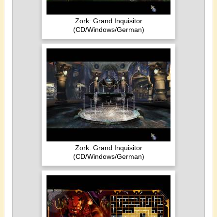
Zork: Grand Inquisitor
(CD/Windows/German)
Zork: Grand Inquisitor
(CD/Windows/German)