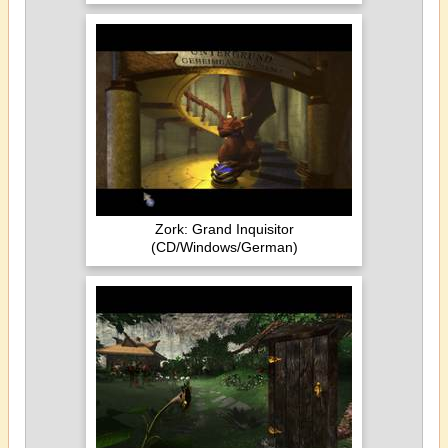
Zork: Grand Inquisitor
(CD/Windows/German)