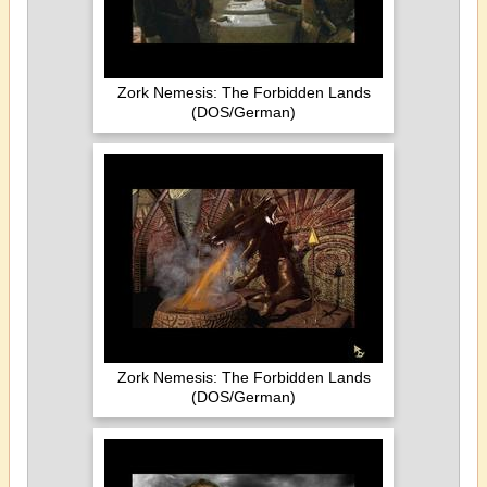
Zork Nemesis: The Forbidden Lands
(DOS/German)
Zork Nemesis: The Forbidden Lands
(DOS/German)