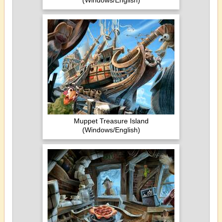
(Windows/English)
Muppet Treasure Island
(Windows/English)