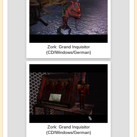
Zork: Grand Inquisitor
(CD/Windows/German)
Zork: Grand Inquisitor
(CD/Windows/German)