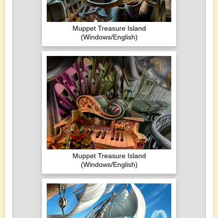
Muppet Treasure Island
(Windows/English)
Muppet Treasure Island
(Windows/English)