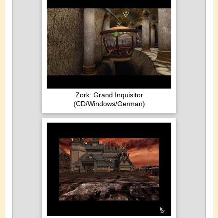
Zork: Grand Inquisitor
(CD/Windows/German)