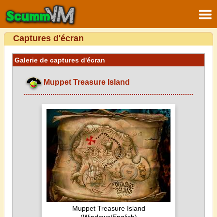
Captures d'écran
Galerie de captures d'écran
Muppet Treasure Island
Muppet Treasure Island