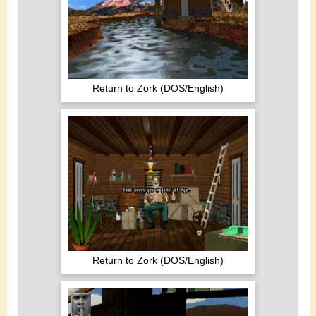
Return to Zork (DOS/English)
Return to Zork (DOS/English)