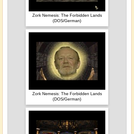
Zork Nemesis: The Forbidden Lands
(DOS/German)
Zork Nemesis: The Forbidden Lands
(DOS/German)