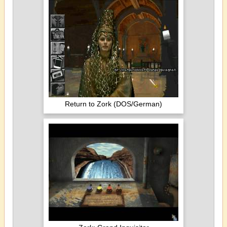
Return to Zork (DOS/German)