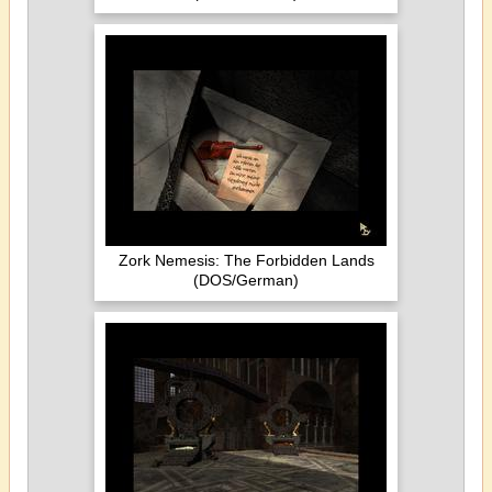
Zork Nemesis: The Forbidden Lands
(DOS/German)