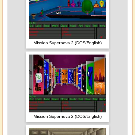
Mission Supernova 2 (DOS/English)
Mission Supernova 2 (DOS/English)