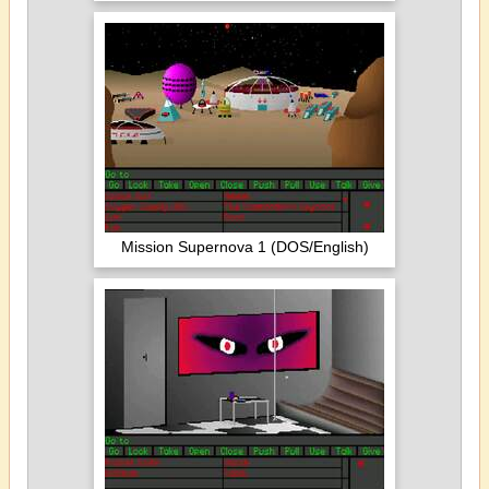
Mission Supernova 1 (DOS/English)