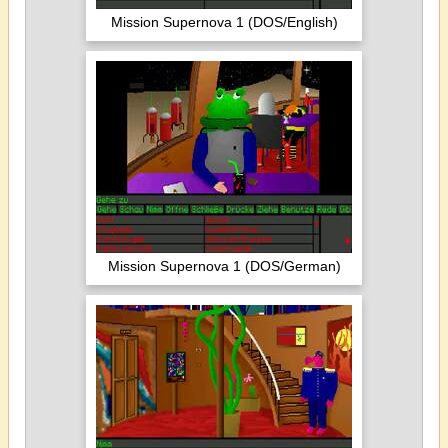
Mission Supernova 1 (DOS/English)
Mission Supernova 1 (DOS/German)