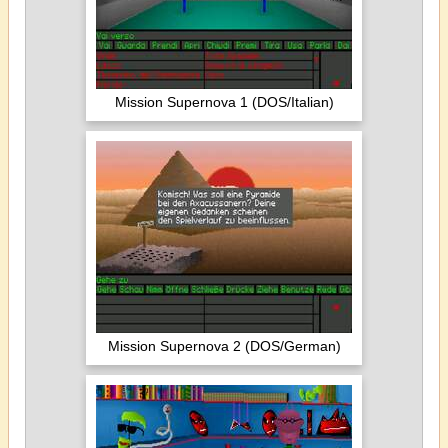
Mission Supernova 1 (DOS/Italian)
Mission Supernova 2 (DOS/German)