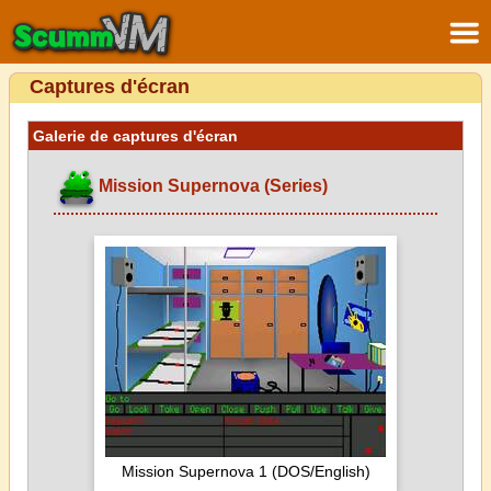
Captures d'écran
Galerie de captures d'écran
Mission Supernova (Series)
Mission Supernova 1 (DOS/English)