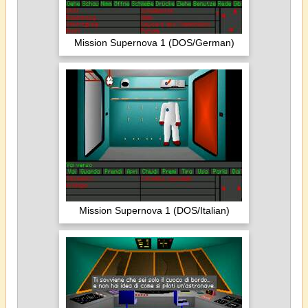
Mission Supernova 1 (DOS/German)
Mission Supernova 1 (DOS/Italian)