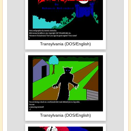
Transylvania (DOS/English)
Transylvania (DOS/English)