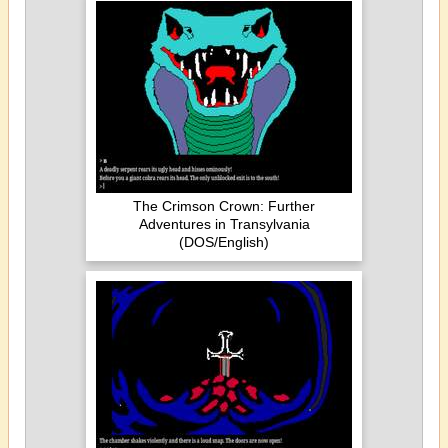
The Crimson Crown: Further
Adventures in Transylvania
(DOS/English)