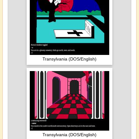
Transylvania (DOS/English)
Transylvania (DOS/English)