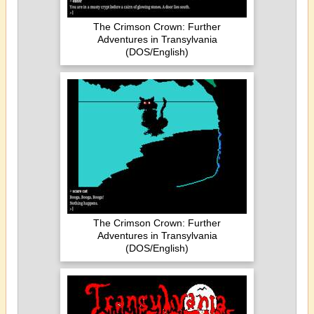
The Crimson Crown: Further
Adventures in Transylvania
(DOS/English)
The Crimson Crown: Further
Adventures in Transylvania
(DOS/English)