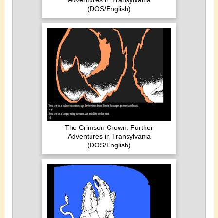
Adventures in Transylvania
(DOS/English)
The Crimson Crown: Further
Adventures in Transylvania
(DOS/English)