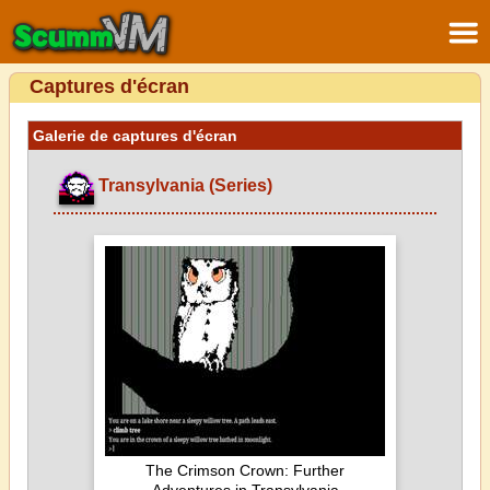
Captures d'écran
Galerie de captures d'écran
Transylvania (Series)
The Crimson Crown: Further