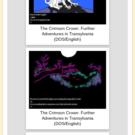
The Crimson Crown: Further
Adventures in Transylvania
(DOS/English)
The Crimson Crown: Further
Adventures in Transylvania
(DOS/English)