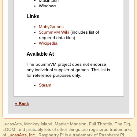
Macintosh
Windows
Links
MobyGames
ScummVM Wiki
(includes list of
required data files)
Wikipedia
Available At
The ScummVM project does not endorse
any individual supplier of games. This list is
for reference purposes only.
Steam
« Back
LucasArts, Monkey Island, Maniac Mansion, Full Throttle, The Dig,
LOOM, and probably lots of other things are registered trademarks
of
LucasArts, Inc.
. Raspberry Pi is a trademark of Raspberry Pi