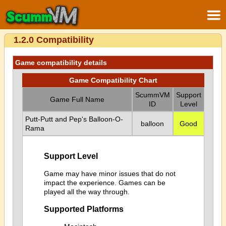
1.2.0 Compatibility
Game compatibility details
Game Compatibility Chart
ScummVM
Support
Game Full Name
ID
Level
Putt-Putt and Pep's Balloon-O-
balloon
Good
Rama
Support Level
Game may have minor issues that do not
impact the experience. Games can be
played all the way through.
Supported Platforms