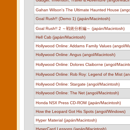
Gadget: Invention, Travel & Adventure (angol/Maci
Gahan Wilson's The Ultimate Haunted House (ang
Goal Rush!! (Demo 1) (japán/Macintosh)
Goal Rush!! 2 ～戦術分析編～ (japán/Macintosh)
Hell Cab (japán/Macintosh)
Hollywood Online: Addams Family Values (angol/Ma
Hollywood Online: Angus (angol/Macintosh)
Hollywood Online: Dolores Claiborne (angol/Macint
Hollywood Online: Rob Roy: Legend of the Mist (an
Hollywood Online: Stargate (angol/Macintosh)
Hollywood Online: The Net (angol/Macintosh)
Honda NSX Press CD-ROM (japán/Macintosh)
How the Leopard Got His Spots (angol/Windows)
Hyper Material (japán/Macintosh)
HyperCard Lessons (japán/Macintosh)