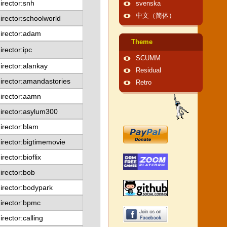
irector:snh
svenska
中文（简体）
irector:schoolworld
irector:adam
Theme
irector:ipc
SCUMM
irector:alankay
Residual
irector:amandastories
Retro
irector:aamn
irector:asylum300
irector:blam
irector:bigtimemovie
irector:bioflix
irector:bob
irector:bodypark
irector:bpmc
irector:calling