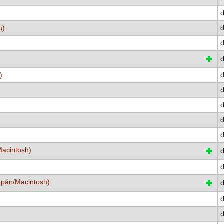
d
h)
d
d
d
)
d
d
d
d
d
acintosh)
d
d
japán/Macintosh)
d
d
d