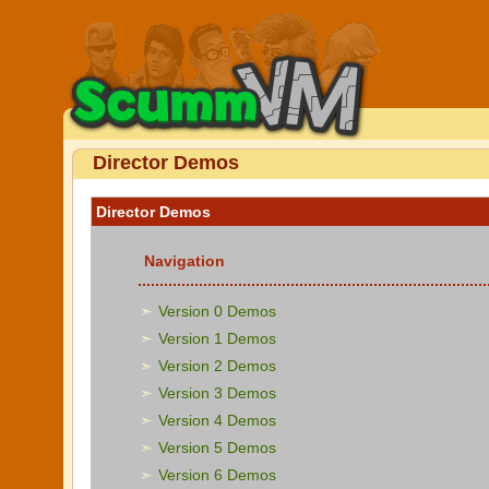
Director Demos
Director Demos
Navigation
Version 0 Demos
Version 1 Demos
Version 2 Demos
Version 3 Demos
Version 4 Demos
Version 5 Demos
Version 6 Demos