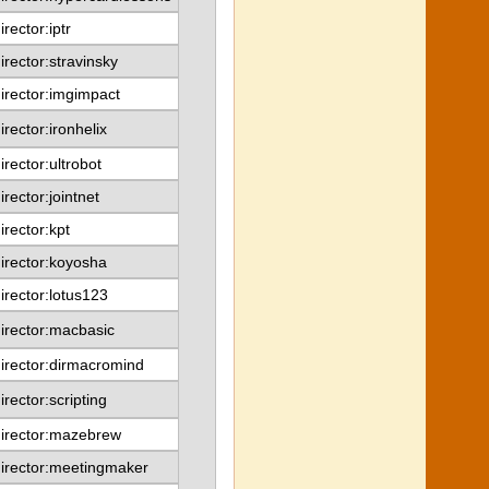
irector:iptr
irector:stravinsky
irector:imgimpact
irector:ironhelix
irector:ultrobot
irector:jointnet
irector:kpt
irector:koyosha
irector:lotus123
irector:macbasic
irector:dirmacromind
irector:scripting
irector:mazebrew
irector:meetingmaker