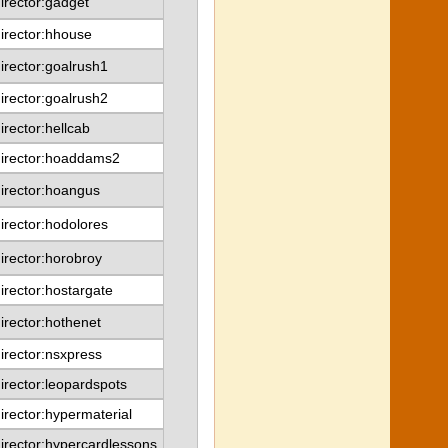
irector:gadget
irector:hhouse
irector:goalrush1
irector:goalrush2
irector:hellcab
director:hoaddams2
irector:hoangus
irector:hodolores
irector:horobroy
irector:hostargate
irector:hothenet
irector:nsxpress
irector:leopardspots
irector:hypermaterial
irector:hypercardlessons