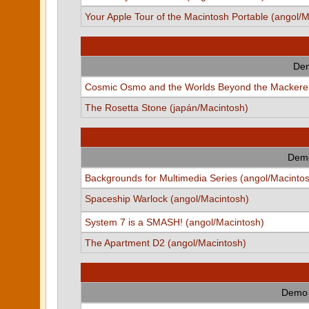
Your Apple Tour of the Macintosh Portable (angol/
Dem
Cosmic Osmo and the Worlds Beyond the Mackerel
The Rosetta Stone (japán/Macintosh)
Demo
Backgrounds for Multimedia Series (angol/Macinto
Spaceship Warlock (angol/Macintosh)
System 7 is a SMASH! (angol/Macintosh)
The Apartment D2 (angol/Macintosh)
Demo 