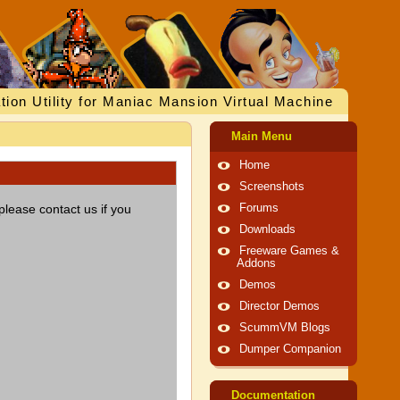
tion Utility for Maniac Mansion Virtual Machine
Main Menu
Home
Screenshots
please contact us if you
Forums
Downloads
Freeware Games &
Addons
Demos
Director Demos
ScummVM Blogs
Dumper Companion
Documentation