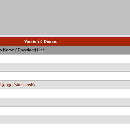
Version 0 Demos
 Name / Download Link
 (angol/Macintosh)