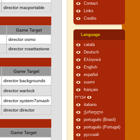
Contact
director:macportable
Links
Credits
Game Target
Language
director:osmo
català
director:rosettastone
Deutsch
Ελληνικά
English
Game Target
español
director:backgrounds
suomi
français
director:warlock
עברית
director:system7smash
italiano
director:director
ქართული
português (Brasil)
português (Portugal)
Game Target
русский