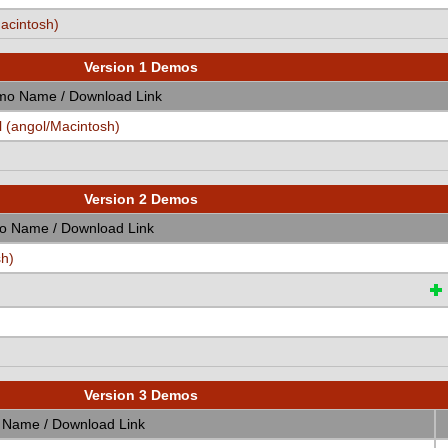
Macintosh)
Version 1 Demos
o Name / Download Link
 (angol/Macintosh)
Version 2 Demos
 Name / Download Link
sh)
Version 3 Demos
Name / Download Link