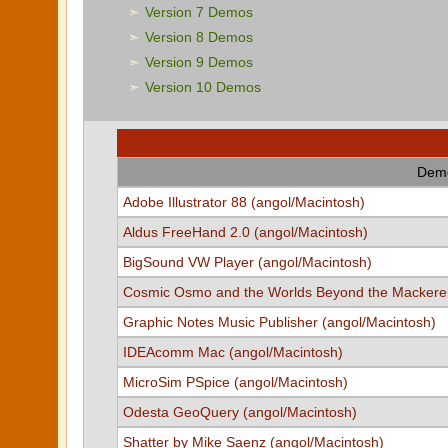
Version 7 Demos
Version 8 Demos
Version 9 Demos
Version 10 Demos
Demo
Adobe Illustrator 88 (angol/Macintosh)
Aldus FreeHand 2.0 (angol/Macintosh)
BigSound VW Player (angol/Macintosh)
Cosmic Osmo and the Worlds Beyond the Mackerel
Graphic Notes Music Publisher (angol/Macintosh)
IDEAcomm Mac (angol/Macintosh)
MicroSim PSpice (angol/Macintosh)
Odesta GeoQuery (angol/Macintosh)
Shatter by Mike Saenz (angol/Macintosh)