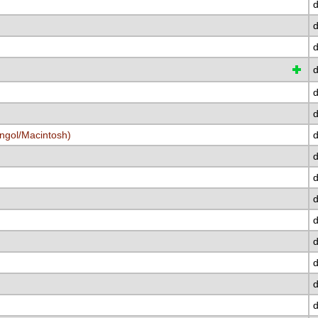
d
d
d
d
d
d
ngol/Macintosh)
d
d
d
d
d
d
d
d
d