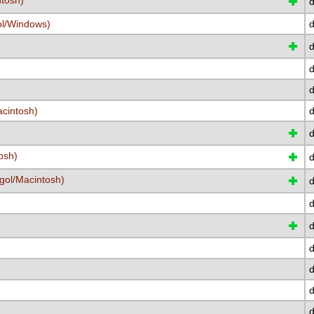
ntosh)
d
ol/Windows)
d
d
d
d
cintosh)
d
osh)
d
gol/Macintosh)
d
d
d
d
d
d
d