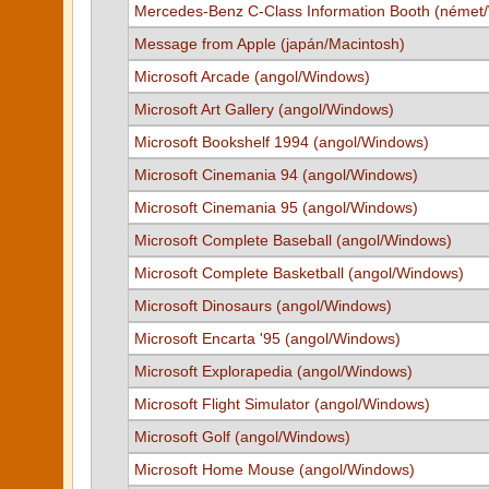
Mercedes-Benz C-Class Information Booth (német
Message from Apple (japán/Macintosh)
Microsoft Arcade (angol/Windows)
Microsoft Art Gallery (angol/Windows)
Microsoft Bookshelf 1994 (angol/Windows)
Microsoft Cinemania 94 (angol/Windows)
Microsoft Cinemania 95 (angol/Windows)
Microsoft Complete Baseball (angol/Windows)
Microsoft Complete Basketball (angol/Windows)
Microsoft Dinosaurs (angol/Windows)
Microsoft Encarta '95 (angol/Windows)
Microsoft Explorapedia (angol/Windows)
Microsoft Flight Simulator (angol/Windows)
Microsoft Golf (angol/Windows)
Microsoft Home Mouse (angol/Windows)