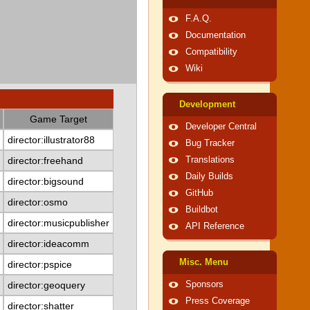
F.A.Q.
Documentation
Compatibility
Wiki
Development
Game Target
Developer Central
director:illustrator88
Bug Tracker
director:freehand
Translations
Daily Builds
director:bigsound
GitHub
director:osmo
Buildbot
director:musicpublisher
API Reference
director:ideacomm
Misc. Menu
director:pspice
director:geoquery
Sponsors
Press Coverage
director:shatter