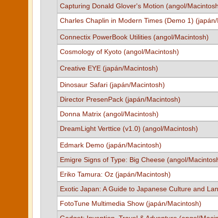
Capturing Donald Glover's Motion (angol/Macintos
Charles Chaplin in Modern Times (Demo 1) (japán
Connectix PowerBook Utilities (angol/Macintosh)
Cosmology of Kyoto (angol/Macintosh)
Creative EYE (japán/Macintosh)
Dinosaur Safari (japán/Macintosh)
Director PresenPack (japán/Macintosh)
Donna Matrix (angol/Macintosh)
DreamLight Verttice (v1.0) (angol/Macintosh)
Edmark Demo (japán/Macintosh)
Emigre Signs of Type: Big Cheese (angol/Macintos
Eriko Tamura: Oz (japán/Macintosh)
Exotic Japan: A Guide to Japanese Culture and La
FotoTune Multimedia Show (japán/Macintosh)