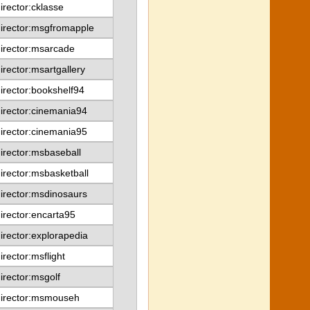
irector:cklasse
irector:msgfromapple
irector:msarcade
irector:msartgallery
irector:bookshelf94
irector:cinemania94
irector:cinemania95
irector:msbaseball
irector:msbasketball
irector:msdinosaurs
irector:encarta95
irector:explorapedia
irector:msflight
irector:msgolf
director:msmouseh