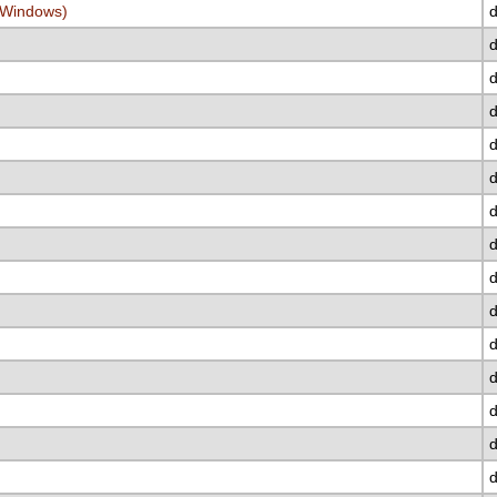
/Windows)
d
d
d
d
d
d
d
d
d
d
d
d
d
d