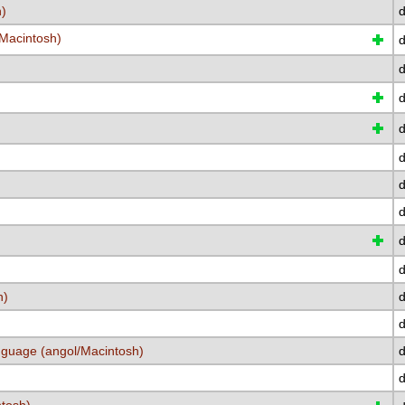
h)
d
/Macintosh)
d
d
d
d
d
d
d
d
d
h)
d
d
nguage (angol/Macintosh)
d
d