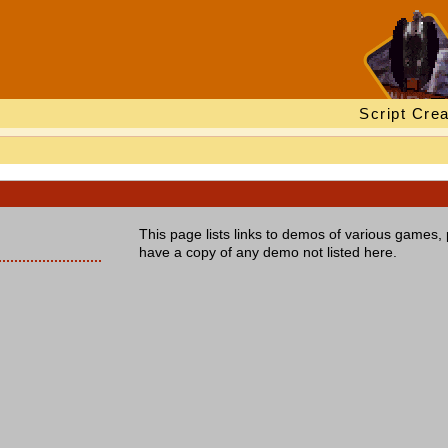
Script Crea
This page lists links to demos of various games, 
have a copy of any demo not listed here.