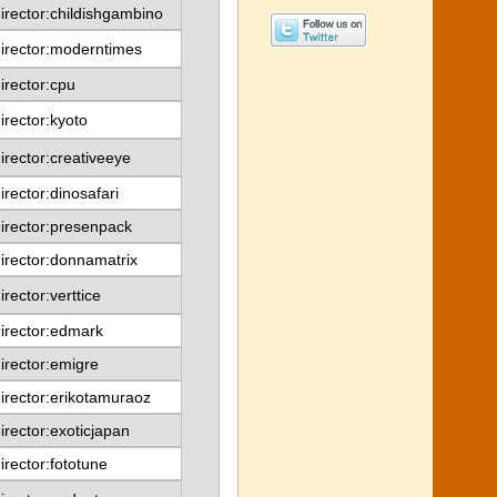
irector:childishgambino
irector:moderntimes
irector:cpu
irector:kyoto
irector:creativeeye
irector:dinosafari
irector:presenpack
irector:donnamatrix
irector:verttice
irector:edmark
irector:emigre
irector:erikotamuraoz
irector:exoticjapan
irector:fototune