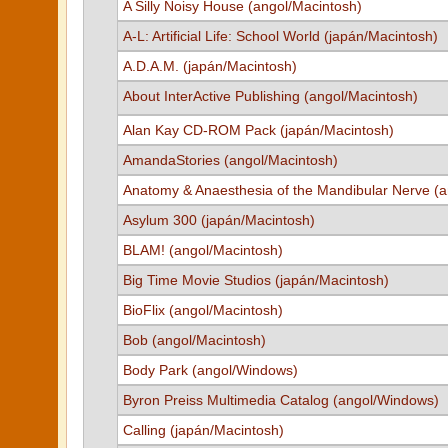
A Silly Noisy House (angol/Macintosh)
A-L: Artificial Life: School World (japán/Macintosh)
A.D.A.M. (japán/Macintosh)
About InterActive Publishing (angol/Macintosh)
Alan Kay CD-ROM Pack (japán/Macintosh)
AmandaStories (angol/Macintosh)
Anatomy & Anaesthesia of the Mandibular Nerve (a
Asylum 300 (japán/Macintosh)
BLAM! (angol/Macintosh)
Big Time Movie Studios (japán/Macintosh)
BioFlix (angol/Macintosh)
Bob (angol/Macintosh)
Body Park (angol/Windows)
Byron Preiss Multimedia Catalog (angol/Windows)
Calling (japán/Macintosh)