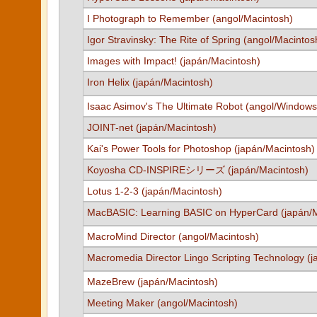
I Photograph to Remember (angol/Macintosh)
Igor Stravinsky: The Rite of Spring (angol/Macintos
Images with Impact! (japán/Macintosh)
Iron Helix (japán/Macintosh)
Isaac Asimov's The Ultimate Robot (angol/Windows
JOINT-net (japán/Macintosh)
Kai's Power Tools for Photoshop (japán/Macintosh)
Koyosha CD-INSPIREシリーズ (japán/Macintosh)
Lotus 1-2-3 (japán/Macintosh)
MacBASIC: Learning BASIC on HyperCard (japán/M
MacroMind Director (angol/Macintosh)
Macromedia Director Lingo Scripting Technology (
MazeBrew (japán/Macintosh)
Meeting Maker (angol/Macintosh)