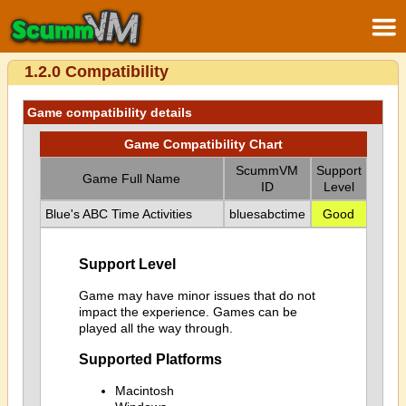
1.2.0 Compatibility
Game compatibility details
Game Compatibility Chart
ScummVM
Support
Game Full Name
ID
Level
Blue's ABC Time Activities
bluesabctime
Good
Support Level
Game may have minor issues that do not
impact the experience. Games can be
played all the way through.
Supported Platforms
Macintosh