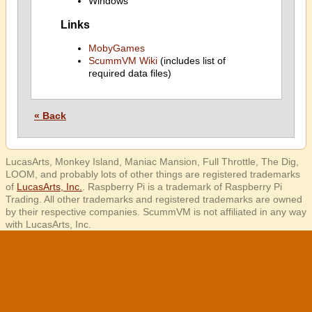
Windows
Links
MobyGames
ScummVM Wiki
(includes list of
required data files)
« Back
LucasArts, Monkey Island, Maniac Mansion, Full Throttle, The Dig,
LOOM, and probably lots of other things are registered trademarks
of
LucasArts, Inc.
. Raspberry Pi is a trademark of Raspberry Pi
Trading. All other trademarks and registered trademarks are owned
by their respective companies. ScummVM is not affiliated in any way
with LucasArts, Inc.