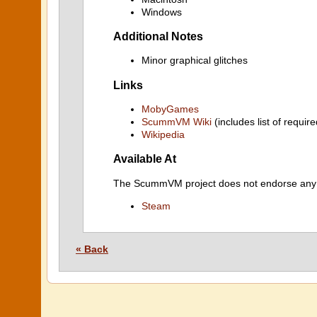
Windows
Additional Notes
Minor graphical glitches
Links
MobyGames
ScummVM Wiki
(includes list of require
Wikipedia
Available At
The ScummVM project does not endorse any ind
Steam
« Back