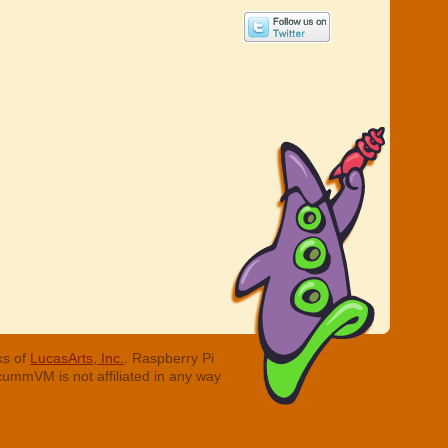
ks of
LucasArts, Inc.
. Raspberry Pi
cummVM is not affiliated in any way