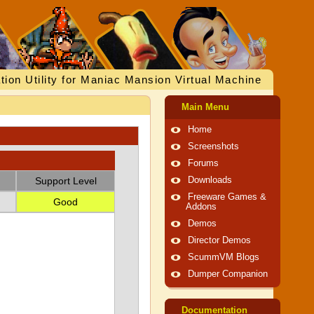
tion Utility for Maniac Mansion Virtual Machine
Main Menu
Home
Screenshots
Forums
Support Level
Downloads
Freeware Games &
Good
Addons
Demos
Director Demos
ScummVM Blogs
Dumper Companion
Documentation