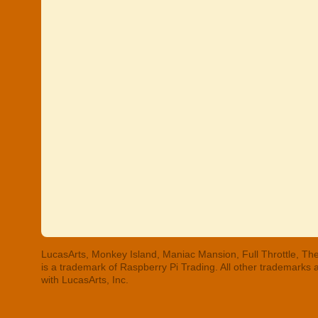
LucasArts, Monkey Island, Maniac Mansion, Full Throttle, The
is a trademark of Raspberry Pi Trading. All other trademarks
with LucasArts, Inc.