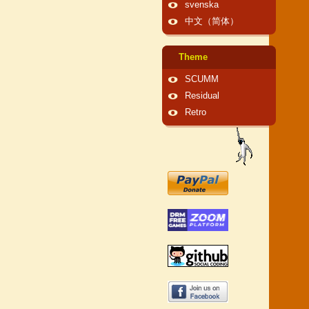
svenska
中文（简体）
Theme
SCUMM
Residual
Retro