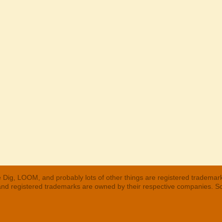
 Dig, LOOM, and probably lots of other things are registered trademar
 and registered trademarks are owned by their respective companies. S