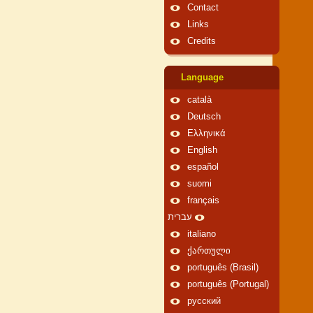
Contact
Links
Credits
Language
català
Deutsch
Ελληνικά
English
español
suomi
français
עברית
italiano
ქართული
português (Brasil)
português (Portugal)
русский