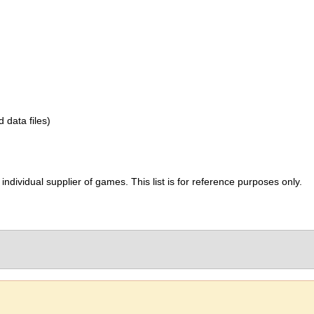
d data files)
ividual supplier of games. This list is for reference purposes only.