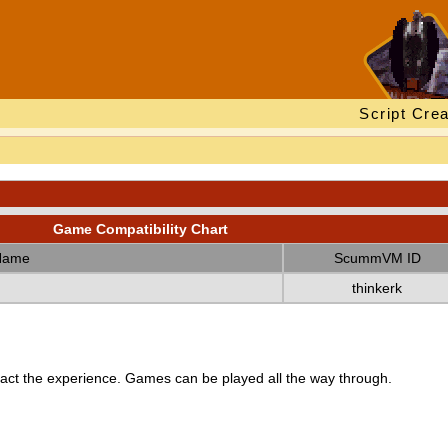
Script Crea
Game Compatibility Chart
Name
ScummVM ID
thinkerk
ct the experience. Games can be played all the way through.