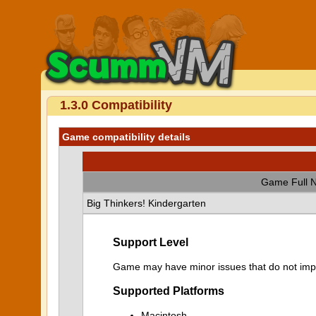
1.3.0 Compatibility
Game compatibility details
Game Full 
Big Thinkers! Kindergarten
Support Level
Game may have minor issues that do not impa
Supported Platforms
Macintosh