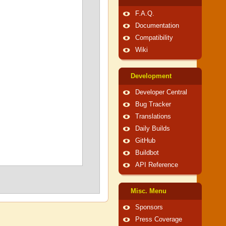
F.A.Q.
Documentation
Compatibility
Wiki
Development
Developer Central
Bug Tracker
Translations
Daily Builds
GitHub
Buildbot
API Reference
Misc. Menu
Sponsors
Press Coverage