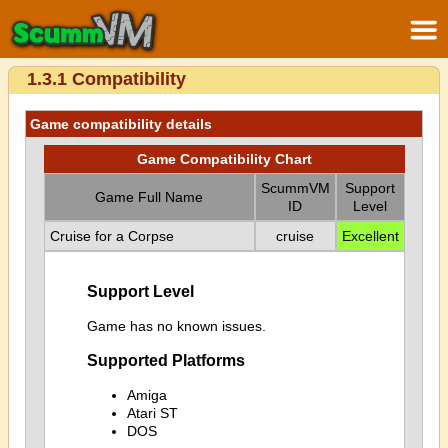
1.3.1 Compatibility
Game compatibility details
Game Compatibility Chart
ScummVM
Support
Game Full Name
ID
Level
Cruise for a Corpse
cruise
Excellent
Support Level
Game has no known issues.
Supported Platforms
Amiga
Atari ST
DOS