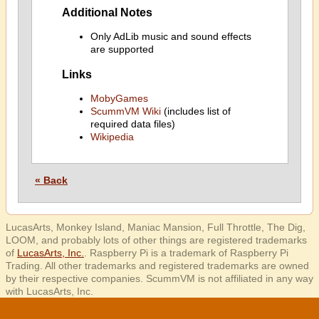
Additional Notes
Only AdLib music and sound effects
are supported
Links
MobyGames
ScummVM Wiki
(includes list of
required data files)
Wikipedia
« Back
LucasArts, Monkey Island, Maniac Mansion, Full Throttle, The Dig,
LOOM, and probably lots of other things are registered trademarks
of
LucasArts, Inc.
. Raspberry Pi is a trademark of Raspberry Pi
Trading. All other trademarks and registered trademarks are owned
by their respective companies. ScummVM is not affiliated in any way
with LucasArts, Inc.