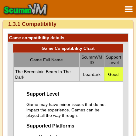
1.3.1 Compatibility
Game compatibility details
Game Compatibility Chart
ScummVM
Support
Game Full Name
ID
Level
The Berenstain Bears In The
beardark
Good
Dark
Support Level
Game may have minor issues that do not
impact the experience. Games can be
played all the way through.
Supported Platforms