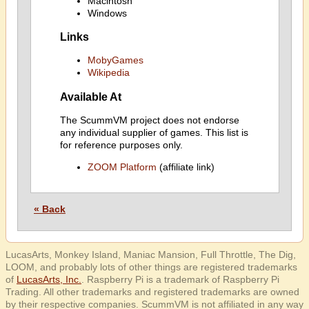
Macintosh
Windows
Links
MobyGames
Wikipedia
Available At
The ScummVM project does not endorse
any individual supplier of games. This list is
for reference purposes only.
ZOOM Platform
(affiliate link)
« Back
LucasArts, Monkey Island, Maniac Mansion, Full Throttle, The Dig,
LOOM, and probably lots of other things are registered trademarks
of
LucasArts, Inc.
. Raspberry Pi is a trademark of Raspberry Pi
Trading. All other trademarks and registered trademarks are owned
by their respective companies. ScummVM is not affiliated in any way