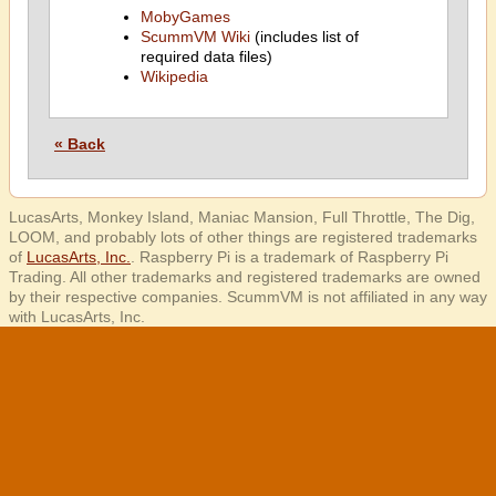
MobyGames
ScummVM Wiki
(includes list of
required data files)
Wikipedia
« Back
LucasArts, Monkey Island, Maniac Mansion, Full Throttle, The Dig,
LOOM, and probably lots of other things are registered trademarks
of
LucasArts, Inc.
. Raspberry Pi is a trademark of Raspberry Pi
Trading. All other trademarks and registered trademarks are owned
by their respective companies. ScummVM is not affiliated in any way
with LucasArts, Inc.