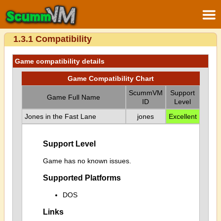
1.3.1 Compatibility
Game compatibility details
Game Compatibility Chart
ScummVM
Support
Game Full Name
ID
Level
Jones in the Fast Lane
jones
Excellent
Support Level
Game has no known issues.
Supported Platforms
DOS
Links