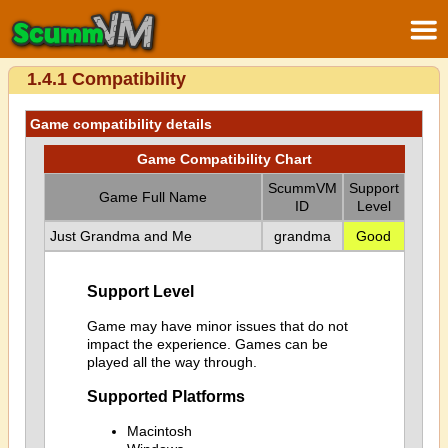
1.4.1 Compatibility
Game compatibility details
Game Compatibility Chart
ScummVM
Support
Game Full Name
ID
Level
Just Grandma and Me
grandma
Good
Support Level
Game may have minor issues that do not
impact the experience. Games can be
played all the way through.
Supported Platforms
Macintosh