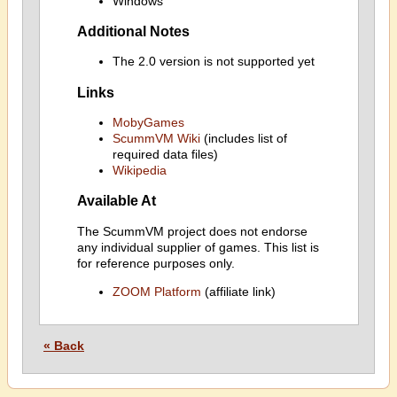
Windows
Additional Notes
The 2.0 version is not supported yet
Links
MobyGames
ScummVM Wiki
(includes list of
required data files)
Wikipedia
Available At
The ScummVM project does not endorse
any individual supplier of games. This list is
for reference purposes only.
ZOOM Platform
(affiliate link)
« Back