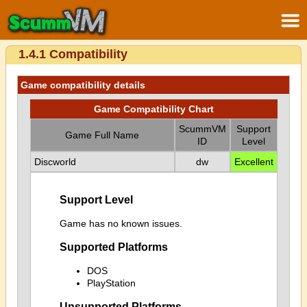
1.4.1 Compatibility
Game compatibility details
Game Compatibility Chart
ScummVM
Support
Game Full Name
ID
Level
Discworld
dw
Excellent
Support Level
Game has no known issues.
Supported Platforms
DOS
PlayStation
Unsupported Platforms