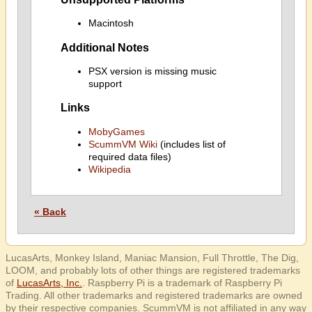
Macintosh
Additional Notes
PSX version is missing music
support
Links
MobyGames
ScummVM Wiki
(includes list of
required data files)
Wikipedia
« Back
LucasArts, Monkey Island, Maniac Mansion, Full Throttle, The Dig,
LOOM, and probably lots of other things are registered trademarks
of
LucasArts, Inc.
. Raspberry Pi is a trademark of Raspberry Pi
Trading. All other trademarks and registered trademarks are owned
by their respective companies. ScummVM is not affiliated in any way