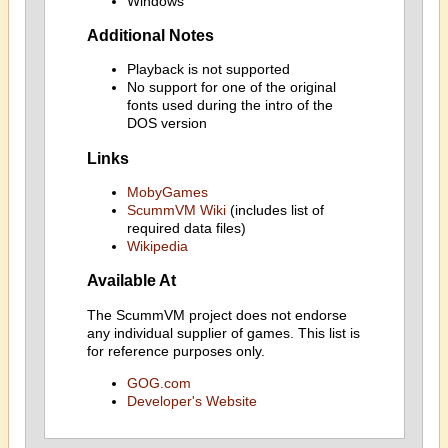
Windows
Additional Notes
Playback is not supported
No support for one of the original
fonts used during the intro of the
DOS version
Links
MobyGames
ScummVM Wiki
(includes list of
required data files)
Wikipedia
Available At
The ScummVM project does not endorse
any individual supplier of games. This list is
for reference purposes only.
GOG.com
Developer's Website