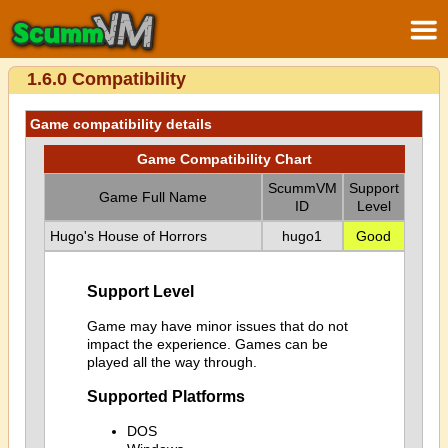
1.6.0 Compatibility
Game compatibility details
Game Compatibility Chart
ScummVM
Support
Game Full Name
ID
Level
Hugo's House of Horrors
hugo1
Good
Support Level
Game may have minor issues that do not
impact the experience. Games can be
played all the way through.
Supported Platforms
DOS